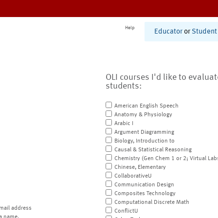
Help
Educator
or
Student
OLI courses I'd like to evalua
students:
American English Speech
Anatomy & Physiology
Arabic I
Argument Diagramming
Biology, Introduction to
Causal & Statistical Reasoning
Chemistry (Gen Chem 1 or 2; Virtual Lab
Chinese, Elementary
CollaborativeU
Communication Design
Composites Technology
Computational Discrete Math
mail address
ConflictU
a name.