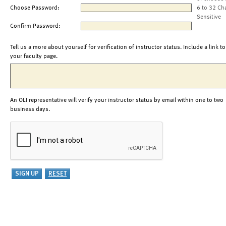
Choose Password:
6 to 32 Ch
Sensitive
Confirm Password:
Tell us a more about yourself for verification of instructor status. Include a link to
your faculty page.
An OLI representative will verify your instructor status by email within one to two
business days.