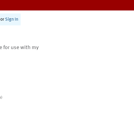
or
Sign In
te for use with my
s)