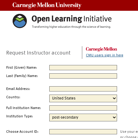
Carnegie Mellon University
Request Instructor account
CMU users sign in here
First (Given) Name:
Last (Family) Name:
Email Address:
Country:
Full Institution Name:
Institution Type:
Choose Account ID:
Use your e
or choose 