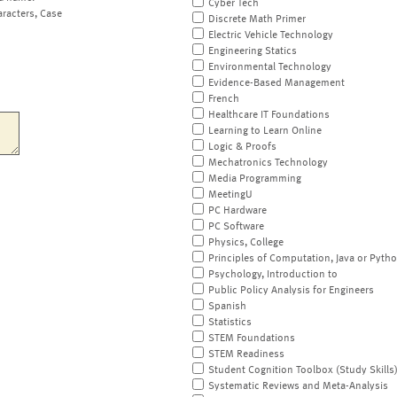
Cyber Tech
aracters, Case
Discrete Math Primer
Electric Vehicle Technology
Engineering Statics
Environmental Technology
Evidence-Based Management
French
Healthcare IT Foundations
Learning to Learn Online
Logic & Proofs
Mechatronics Technology
Media Programming
MeetingU
PC Hardware
PC Software
Physics, College
Principles of Computation, Java or Pyth
Psychology, Introduction to
Public Policy Analysis for Engineers
Spanish
Statistics
STEM Foundations
STEM Readiness
Student Cognition Toolbox (Study Skills
Systematic Reviews and Meta-Analysis