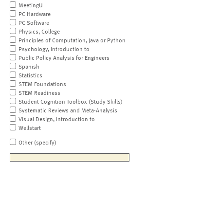
MeetingU
PC Hardware
PC Software
Physics, College
Principles of Computation, Java or Python
Psychology, Introduction to
Public Policy Analysis for Engineers
Spanish
Statistics
STEM Foundations
STEM Readiness
Student Cognition Toolbox (Study Skills)
Systematic Reviews and Meta-Analysis
Visual Design, Introduction to
Wellstart
Other (specify)