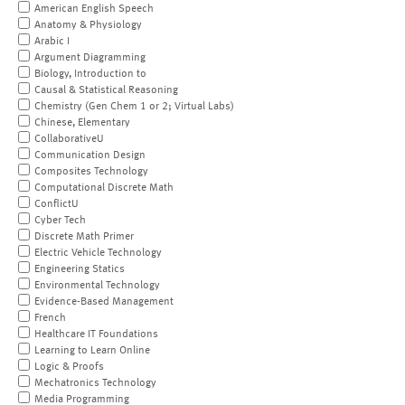
American English Speech
Anatomy & Physiology
Arabic I
Argument Diagramming
Biology, Introduction to
Causal & Statistical Reasoning
Chemistry (Gen Chem 1 or 2; Virtual Labs)
Chinese, Elementary
CollaborativeU
Communication Design
Composites Technology
Computational Discrete Math
ConflictU
Cyber Tech
Discrete Math Primer
Electric Vehicle Technology
Engineering Statics
Environmental Technology
Evidence-Based Management
French
Healthcare IT Foundations
Learning to Learn Online
Logic & Proofs
Mechatronics Technology
Media Programming