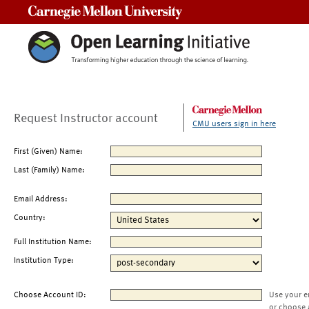
Carnegie Mellon University
Request Instructor account
CMU users sign in here
First (Given) Name:
Last (Family) Name:
Email Address:
Country:
Full Institution Name:
Institution Type:
Choose Account ID:
Use your e
or choose 