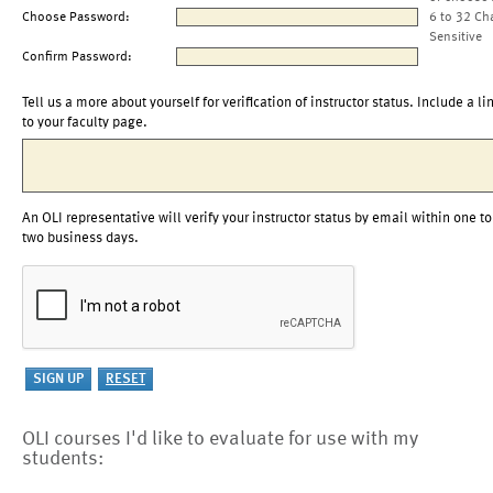
Choose Password:
6 to 32 Ch
Sensitive
Confirm Password:
Tell us a more about yourself for verification of instructor status. Include a li
to your faculty page.
An OLI representative will verify your instructor status by email within one to
two business days.
OLI courses I'd like to evaluate for use with my
students: