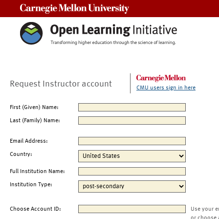
Carnegie Mellon University
Request Instructor account
CMU users sign in here
First (Given) Name:
Last (Family) Name:
Email Address:
Country:
Full Institution Name:
Institution Type:
Choose Account ID:
Use your e
or choose 