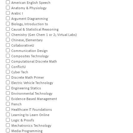
American English Speech
Anatomy & Physiology
Arabic I
Argument Diagramming
Biology, Introduction to
Causal & Statistical Reasoning
Chemistry (Gen Chem 1 or 2; Virtual Labs)
Chinese, Elementary
CollaborativeU
Communication Design
Composites Technology
Computational Discrete Math
ConflictU
Cyber Tech
Discrete Math Primer
Electric Vehicle Technology
Engineering Statics
Environmental Technology
Evidence-Based Management
French
Healthcare IT Foundations
Learning to Learn Online
Logic & Proofs
Mechatronics Technology
Media Programming