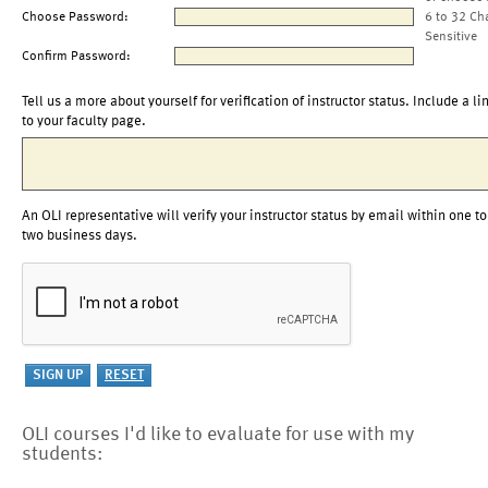
Choose Password:
6 to 32 Ch
Sensitive
Confirm Password:
Tell us a more about yourself for verification of instructor status. Include a li
to your faculty page.
An OLI representative will verify your instructor status by email within one to
two business days.
OLI courses I'd like to evaluate for use with my
students: