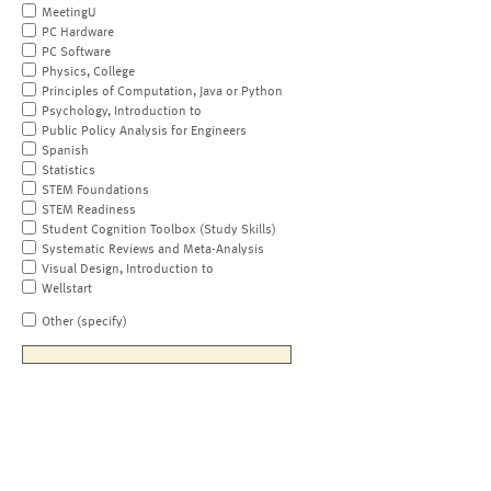
MeetingU
PC Hardware
PC Software
Physics, College
Principles of Computation, Java or Python
Psychology, Introduction to
Public Policy Analysis for Engineers
Spanish
Statistics
STEM Foundations
STEM Readiness
Student Cognition Toolbox (Study Skills)
Systematic Reviews and Meta-Analysis
Visual Design, Introduction to
Wellstart
Other (specify)