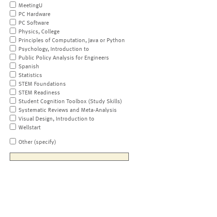
MeetingU
PC Hardware
PC Software
Physics, College
Principles of Computation, Java or Python
Psychology, Introduction to
Public Policy Analysis for Engineers
Spanish
Statistics
STEM Foundations
STEM Readiness
Student Cognition Toolbox (Study Skills)
Systematic Reviews and Meta-Analysis
Visual Design, Introduction to
Wellstart
Other (specify)