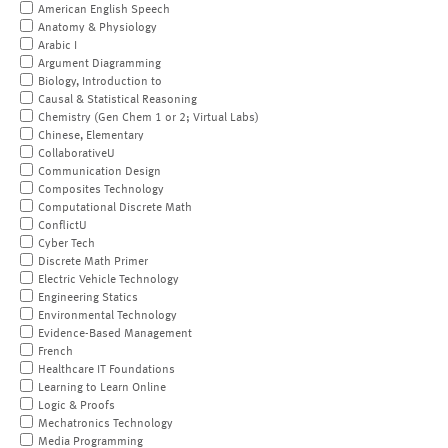
American English Speech
Anatomy & Physiology
Arabic I
Argument Diagramming
Biology, Introduction to
Causal & Statistical Reasoning
Chemistry (Gen Chem 1 or 2; Virtual Labs)
Chinese, Elementary
CollaborativeU
Communication Design
Composites Technology
Computational Discrete Math
ConflictU
Cyber Tech
Discrete Math Primer
Electric Vehicle Technology
Engineering Statics
Environmental Technology
Evidence-Based Management
French
Healthcare IT Foundations
Learning to Learn Online
Logic & Proofs
Mechatronics Technology
Media Programming