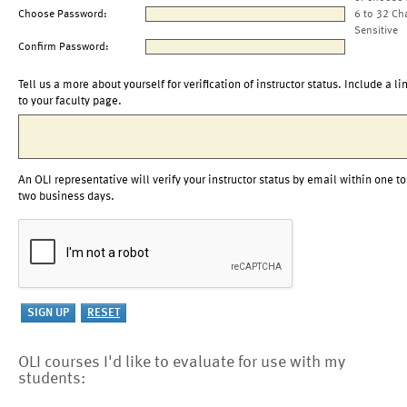
Choose Password:
6 to 32 Ch
Sensitive
Confirm Password:
Tell us a more about yourself for verification of instructor status. Include a li
to your faculty page.
An OLI representative will verify your instructor status by email within one to
two business days.
OLI courses I'd like to evaluate for use with my
students: