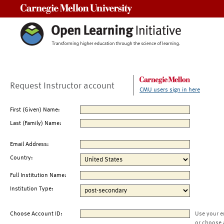
Carnegie Mellon University
Request Instructor account
CMU users sign in here
First (Given) Name:
Last (Family) Name:
Email Address:
Country:
Full Institution Name:
Institution Type:
Choose Account ID:
Use your e
or choose 