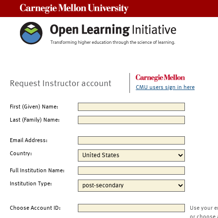
Carnegie Mellon University
Request Instructor account
CMU users sign in here
First (Given) Name:
Last (Family) Name:
Email Address:
Country:
Full Institution Name:
Institution Type:
Choose Account ID:
Use your e
or choose 