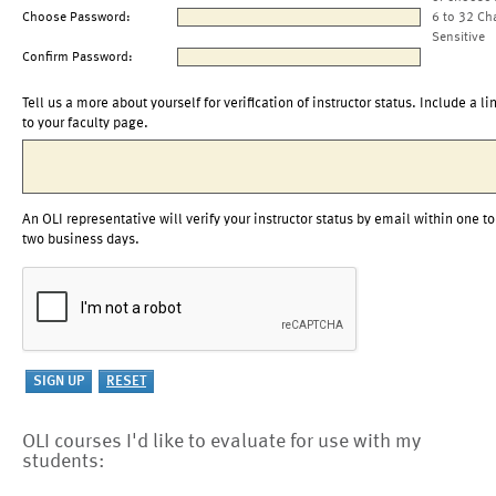
Choose Password:
6 to 32 Ch
Sensitive
Confirm Password:
Tell us a more about yourself for verification of instructor status. Include a li
to your faculty page.
An OLI representative will verify your instructor status by email within one to
two business days.
OLI courses I'd like to evaluate for use with my
students: