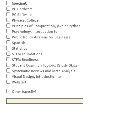
MeetingU
PC Hardware
PC Software
Physics, College
Principles of Computation, Java or Python
Psychology, Introduction to
Public Policy Analysis for Engineers
Spanish
Statistics
STEM Foundations
STEM Readiness
Student Cognition Toolbox (Study Skills)
Systematic Reviews and Meta-Analysis
Visual Design, Introduction to
Wellstart
Other (specify)