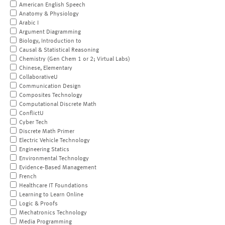
American English Speech
Anatomy & Physiology
Arabic I
Argument Diagramming
Biology, Introduction to
Causal & Statistical Reasoning
Chemistry (Gen Chem 1 or 2; Virtual Labs)
Chinese, Elementary
CollaborativeU
Communication Design
Composites Technology
Computational Discrete Math
ConflictU
Cyber Tech
Discrete Math Primer
Electric Vehicle Technology
Engineering Statics
Environmental Technology
Evidence-Based Management
French
Healthcare IT Foundations
Learning to Learn Online
Logic & Proofs
Mechatronics Technology
Media Programming