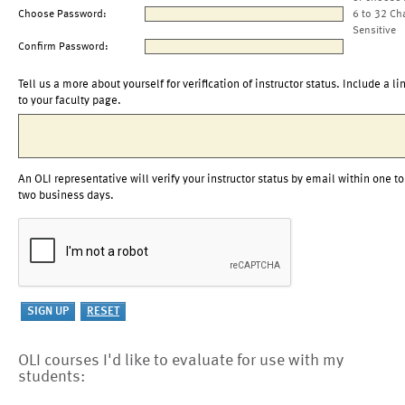
Choose Password:
6 to 32 Ch
Sensitive
Confirm Password:
Tell us a more about yourself for verification of instructor status. Include a li
to your faculty page.
An OLI representative will verify your instructor status by email within one to
two business days.
OLI courses I'd like to evaluate for use with my
students: