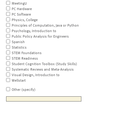
MeetingU
PC Hardware
PC Software
Physics, College
Principles of Computation, Java or Python
Psychology, Introduction to
Public Policy Analysis for Engineers
Spanish
Statistics
STEM Foundations
STEM Readiness
Student Cognition Toolbox (Study Skills)
Systematic Reviews and Meta-Analysis
Visual Design, Introduction to
Wellstart
Other (specify)