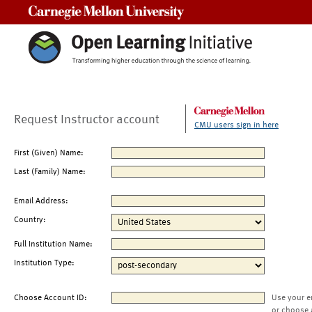
Carnegie Mellon University
Request Instructor account
CMU users sign in here
First (Given) Name:
Last (Family) Name:
Email Address:
Country:
Full Institution Name:
Institution Type:
Choose Account ID:
Use your e
or choose 