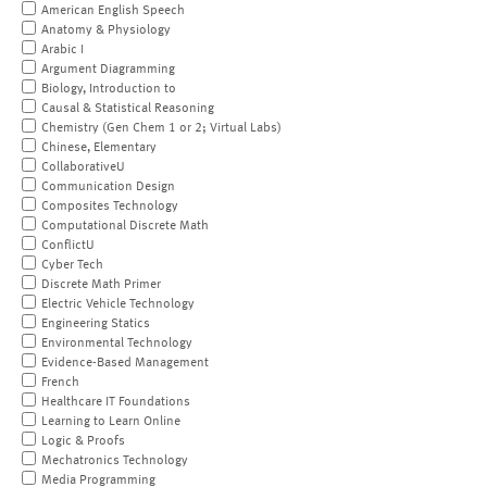
American English Speech
Anatomy & Physiology
Arabic I
Argument Diagramming
Biology, Introduction to
Causal & Statistical Reasoning
Chemistry (Gen Chem 1 or 2; Virtual Labs)
Chinese, Elementary
CollaborativeU
Communication Design
Composites Technology
Computational Discrete Math
ConflictU
Cyber Tech
Discrete Math Primer
Electric Vehicle Technology
Engineering Statics
Environmental Technology
Evidence-Based Management
French
Healthcare IT Foundations
Learning to Learn Online
Logic & Proofs
Mechatronics Technology
Media Programming