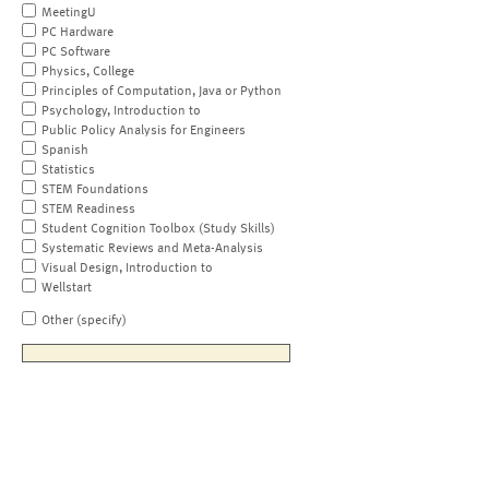
MeetingU
PC Hardware
PC Software
Physics, College
Principles of Computation, Java or Python
Psychology, Introduction to
Public Policy Analysis for Engineers
Spanish
Statistics
STEM Foundations
STEM Readiness
Student Cognition Toolbox (Study Skills)
Systematic Reviews and Meta-Analysis
Visual Design, Introduction to
Wellstart
Other (specify)