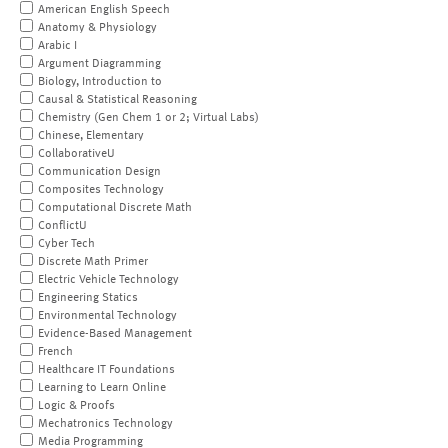
American English Speech
Anatomy & Physiology
Arabic I
Argument Diagramming
Biology, Introduction to
Causal & Statistical Reasoning
Chemistry (Gen Chem 1 or 2; Virtual Labs)
Chinese, Elementary
CollaborativeU
Communication Design
Composites Technology
Computational Discrete Math
ConflictU
Cyber Tech
Discrete Math Primer
Electric Vehicle Technology
Engineering Statics
Environmental Technology
Evidence-Based Management
French
Healthcare IT Foundations
Learning to Learn Online
Logic & Proofs
Mechatronics Technology
Media Programming