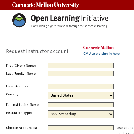
Carnegie Mellon University
Request Instructor account
CMU users sign in here
First (Given) Name:
Last (Family) Name:
Email Address:
Country:
Full Institution Name:
Institution Type:
Choose Account ID:
Use your e
or choose 