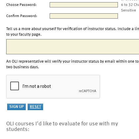
Choose Password:
6 to 32 Ch
Sensitive
Confirm Password:
Tell us a more about yourself for verification of instructor status. Include a li
to your faculty page.
An OLI representative will verify your instructor status by email within one to
two business days.
OLI courses I'd like to evaluate for use with my
students: