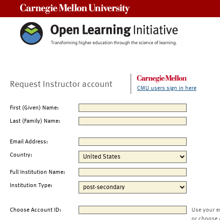
Carnegie Mellon University
Request Instructor account
CMU users sign in here
First (Given) Name:
Last (Family) Name:
Email Address:
Country:
Full Institution Name:
Institution Type:
Choose Account ID:
Use your e
or choose 