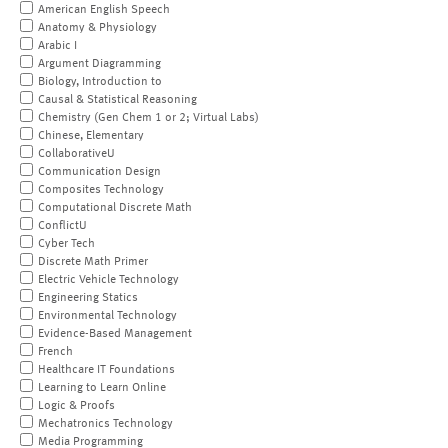
American English Speech
Anatomy & Physiology
Arabic I
Argument Diagramming
Biology, Introduction to
Causal & Statistical Reasoning
Chemistry (Gen Chem 1 or 2; Virtual Labs)
Chinese, Elementary
CollaborativeU
Communication Design
Composites Technology
Computational Discrete Math
ConflictU
Cyber Tech
Discrete Math Primer
Electric Vehicle Technology
Engineering Statics
Environmental Technology
Evidence-Based Management
French
Healthcare IT Foundations
Learning to Learn Online
Logic & Proofs
Mechatronics Technology
Media Programming