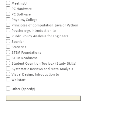
MeetingU
PC Hardware
PC Software
Physics, College
Principles of Computation, Java or Python
Psychology, Introduction to
Public Policy Analysis for Engineers
Spanish
Statistics
STEM Foundations
STEM Readiness
Student Cognition Toolbox (Study Skills)
Systematic Reviews and Meta-Analysis
Visual Design, Introduction to
Wellstart
Other (specify)