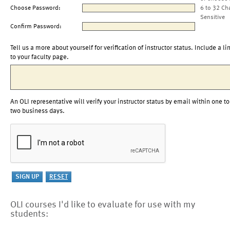
Choose Password:
6 to 32 Ch
Sensitive
Confirm Password:
Tell us a more about yourself for verification of instructor status. Include a li
to your faculty page.
An OLI representative will verify your instructor status by email within one to
two business days.
OLI courses I'd like to evaluate for use with my
students: