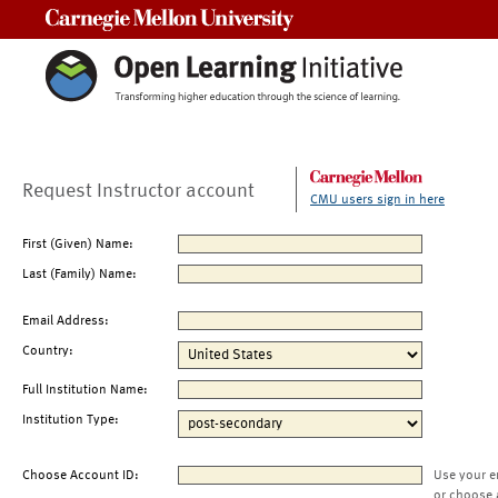
Carnegie Mellon University
Request Instructor account
CMU users sign in here
First (Given) Name:
Last (Family) Name:
Email Address:
Country:
Full Institution Name:
Institution Type:
Choose Account ID:
Use your e
or choose 