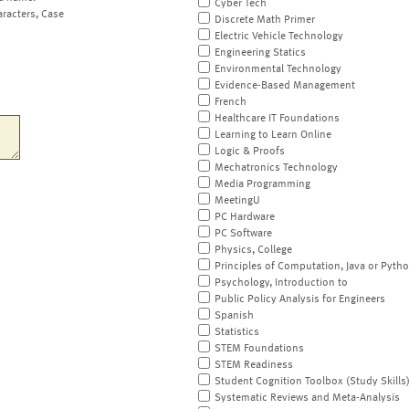
Cyber Tech
aracters, Case
Discrete Math Primer
Electric Vehicle Technology
Engineering Statics
Environmental Technology
Evidence-Based Management
French
Healthcare IT Foundations
Learning to Learn Online
Logic & Proofs
Mechatronics Technology
Media Programming
MeetingU
PC Hardware
PC Software
Physics, College
Principles of Computation, Java or Pyth
Psychology, Introduction to
Public Policy Analysis for Engineers
Spanish
Statistics
STEM Foundations
STEM Readiness
Student Cognition Toolbox (Study Skills
Systematic Reviews and Meta-Analysis