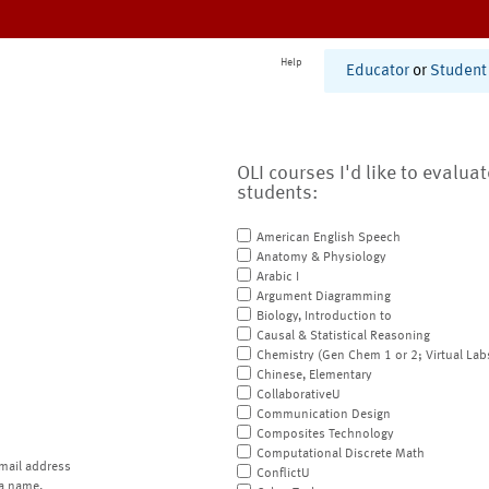
Help
Educator
or
Student
OLI courses I'd like to evalua
students:
American English Speech
Anatomy & Physiology
Arabic I
Argument Diagramming
Biology, Introduction to
Causal & Statistical Reasoning
Chemistry (Gen Chem 1 or 2; Virtual Lab
Chinese, Elementary
CollaborativeU
Communication Design
Composites Technology
Computational Discrete Math
mail address
ConflictU
a name.