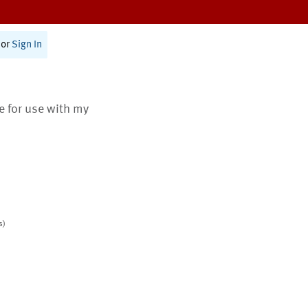
or
Sign In
te for use with my
s)