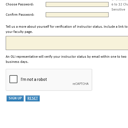
Choose Password:
6 to 32 Ch
Sensitive
Confirm Password:
Tell us a more about yourself for verification of instructor status. Include a link to
your faculty page.
An OLI representative will verify your instructor status by email within one to two
business days.