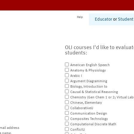
Help
Educator
or
Student
OLI courses I'd like to evalua
students:
American English Speech
Anatomy & Physiology
Arabic I
Argument Diagramming
Biology, Introduction to
Causal & Statistical Reasoning
Chemistry (Gen Chem 1 or 2; Virtual Lab
Chinese, Elementary
CollaborativeU
Communication Design
Composites Technology
Computational Discrete Math
mail address
ConflictU
a name.