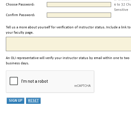
Choose Password:
6 to 32 Ch
Sensitive
Confirm Password:
Tell us a more about yourself for verification of instructor status. Include a link to
your faculty page.
An OLI representative will verify your instructor status by email within one to two
business days.