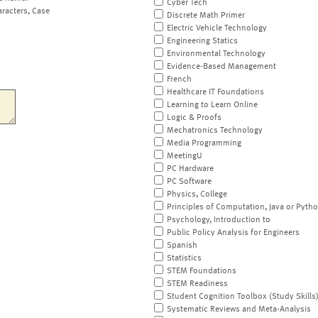
Cyber Tech
aracters, Case
Discrete Math Primer
Electric Vehicle Technology
Engineering Statics
Environmental Technology
Evidence-Based Management
French
Healthcare IT Foundations
Learning to Learn Online
Logic & Proofs
Mechatronics Technology
Media Programming
MeetingU
PC Hardware
PC Software
Physics, College
Principles of Computation, Java or Pyth
Psychology, Introduction to
Public Policy Analysis for Engineers
Spanish
Statistics
STEM Foundations
STEM Readiness
Student Cognition Toolbox (Study Skills
Systematic Reviews and Meta-Analysis