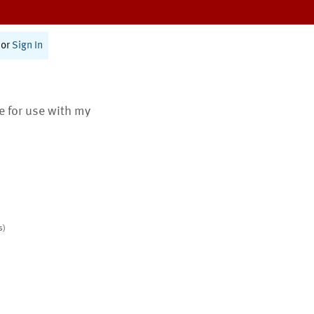
or
Sign In
te for use with my
s)