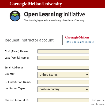
Carnegie Mellon University
Request Instructor account
CMU users sign in here
First (Given) Name:
Last (Family) Name:
Email Address:
Country:
Full Institution Name:
Institution Type:
Choose Account ID:
Use your e
or choose 