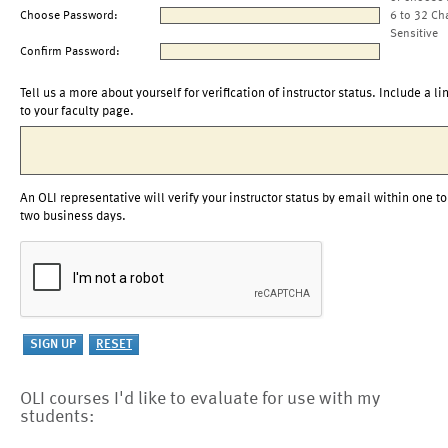
Choose Password:
6 to 32 Ch
Sensitive
Confirm Password:
Tell us a more about yourself for verification of instructor status. Include a li
to your faculty page.
An OLI representative will verify your instructor status by email within one to
two business days.
OLI courses I'd like to evaluate for use with my
students: