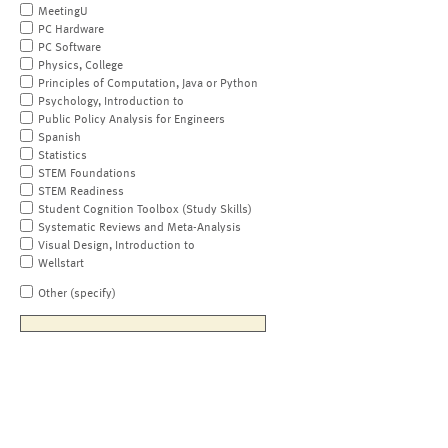
MeetingU
PC Hardware
PC Software
Physics, College
Principles of Computation, Java or Python
Psychology, Introduction to
Public Policy Analysis for Engineers
Spanish
Statistics
STEM Foundations
STEM Readiness
Student Cognition Toolbox (Study Skills)
Systematic Reviews and Meta-Analysis
Visual Design, Introduction to
Wellstart
Other (specify)