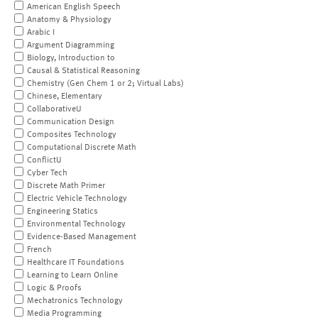
American English Speech
Anatomy & Physiology
Arabic I
Argument Diagramming
Biology, Introduction to
Causal & Statistical Reasoning
Chemistry (Gen Chem 1 or 2; Virtual Labs)
Chinese, Elementary
CollaborativeU
Communication Design
Composites Technology
Computational Discrete Math
ConflictU
Cyber Tech
Discrete Math Primer
Electric Vehicle Technology
Engineering Statics
Environmental Technology
Evidence-Based Management
French
Healthcare IT Foundations
Learning to Learn Online
Logic & Proofs
Mechatronics Technology
Media Programming