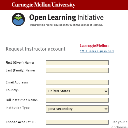
Carnegie Mellon University
Request Instructor account
CMU users sign in here
First (Given) Name:
Last (Family) Name:
Email Address:
Country:
Full Institution Name:
Institution Type:
Choose Account ID:
Use your e
or choose 