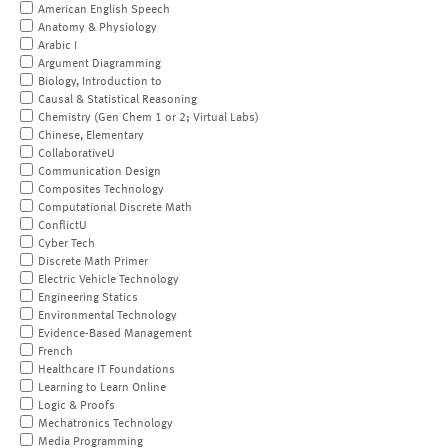
American English Speech
Anatomy & Physiology
Arabic I
Argument Diagramming
Biology, Introduction to
Causal & Statistical Reasoning
Chemistry (Gen Chem 1 or 2; Virtual Labs)
Chinese, Elementary
CollaborativeU
Communication Design
Composites Technology
Computational Discrete Math
ConflictU
Cyber Tech
Discrete Math Primer
Electric Vehicle Technology
Engineering Statics
Environmental Technology
Evidence-Based Management
French
Healthcare IT Foundations
Learning to Learn Online
Logic & Proofs
Mechatronics Technology
Media Programming