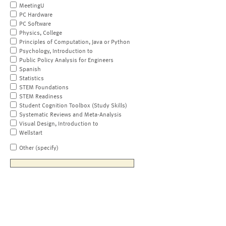
MeetingU
PC Hardware
PC Software
Physics, College
Principles of Computation, Java or Python
Psychology, Introduction to
Public Policy Analysis for Engineers
Spanish
Statistics
STEM Foundations
STEM Readiness
Student Cognition Toolbox (Study Skills)
Systematic Reviews and Meta-Analysis
Visual Design, Introduction to
Wellstart
Other (specify)