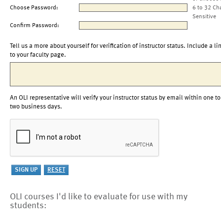
Choose Password:
6 to 32 Ch
Sensitive
Confirm Password:
Tell us a more about yourself for verification of instructor status. Include a li
to your faculty page.
An OLI representative will verify your instructor status by email within one to
two business days.
OLI courses I'd like to evaluate for use with my
students: