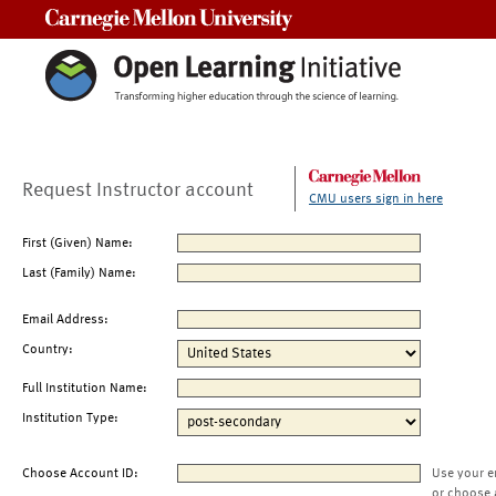
Carnegie Mellon University
Request Instructor account
CMU users sign in here
First (Given) Name:
Last (Family) Name:
Email Address:
Country:
Full Institution Name:
Institution Type:
Choose Account ID:
Use your e
or choose 