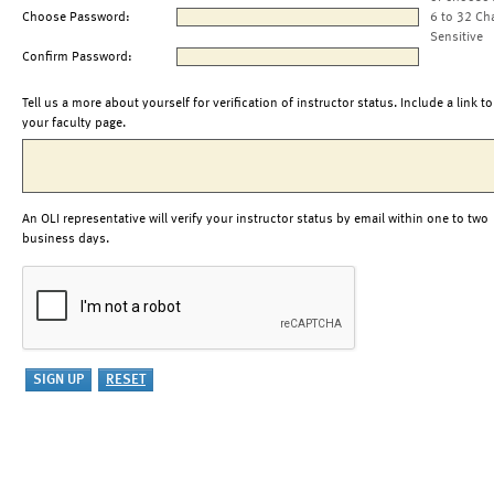
Choose Password:
6 to 32 Ch
Sensitive
Confirm Password:
Tell us a more about yourself for verification of instructor status. Include a link to
your faculty page.
An OLI representative will verify your instructor status by email within one to two
business days.