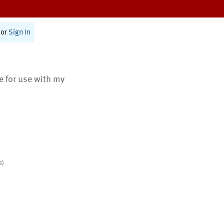
or
Sign In
te for use with my
s)