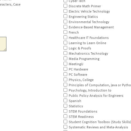
Cyber Tech
aracters, Case
Discrete Math Primer
Electric Vehicle Technology
Engineering Statics
Environmental Technology
Evidence-Based Management
French
Healthcare IT Foundations
Learning to Learn Online
Logic & Proofs
Mechatronics Technology
Media Programming
MeetingU
PC Hardware
PC Software
Physics, College
Principles of Computation, Java or Pyth
Psychology, Introduction to
Public Policy Analysis for Engineers
Spanish
Statistics
STEM Foundations
STEM Readiness
Student Cognition Toolbox (Study Skills
Systematic Reviews and Meta-Analysis