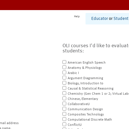
Help
Educator
or
Student
OLI courses I'd like to evalua
students:
American English Speech
Anatomy & Physiology
Arabic I
Argument Diagramming
Biology, Introduction to
Causal & Statistical Reasoning
Chemistry (Gen Chem 1 or 2; Virtual Lab
Chinese, Elementary
CollaborativeU
Communication Design
Composites Technology
Computational Discrete Math
mail address
ConflictU
a name.