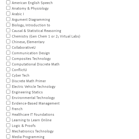
American English Speech
Anatomy & Physiology
Arabic I
Argument Diagramming
Biology, Introduction to
Causal & Statistical Reasoning
Chemistry (Gen Chem 1 or 2; Virtual Labs)
Chinese, Elementary
CollaborativeU
Communication Design
Composites Technology
Computational Discrete Math
ConflictU
Cyber Tech
Discrete Math Primer
Electric Vehicle Technology
Engineering Statics
Environmental Technology
Evidence-Based Management
French
Healthcare IT Foundations
Learning to Learn Online
Logic & Proofs
Mechatronics Technology
Media Programming