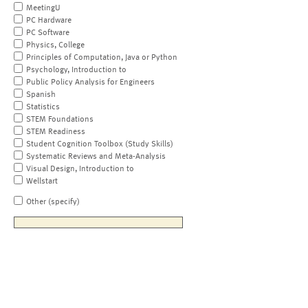
MeetingU
PC Hardware
PC Software
Physics, College
Principles of Computation, Java or Python
Psychology, Introduction to
Public Policy Analysis for Engineers
Spanish
Statistics
STEM Foundations
STEM Readiness
Student Cognition Toolbox (Study Skills)
Systematic Reviews and Meta-Analysis
Visual Design, Introduction to
Wellstart
Other (specify)