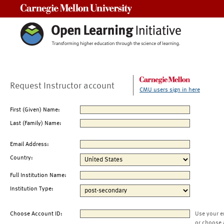
Carnegie Mellon University
Request Instructor account
CMU users sign in here
First (Given) Name:
Last (Family) Name:
Email Address:
Country:
Full Institution Name:
Institution Type:
Choose Account ID:
Use your e
or choose 