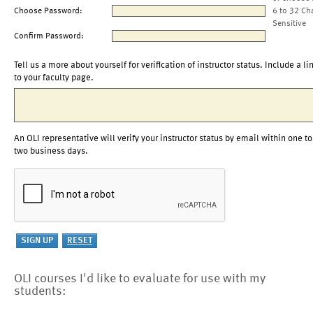
Choose Password:
6 to 32 Ch
Sensitive
Confirm Password:
Tell us a more about yourself for verification of instructor status. Include a li
to your faculty page.
An OLI representative will verify your instructor status by email within one to
two business days.
OLI courses I'd like to evaluate for use with my
students: