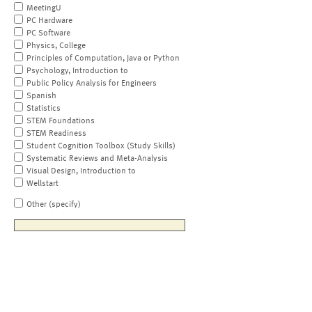
MeetingU
PC Hardware
PC Software
Physics, College
Principles of Computation, Java or Python
Psychology, Introduction to
Public Policy Analysis for Engineers
Spanish
Statistics
STEM Foundations
STEM Readiness
Student Cognition Toolbox (Study Skills)
Systematic Reviews and Meta-Analysis
Visual Design, Introduction to
Wellstart
Other (specify)