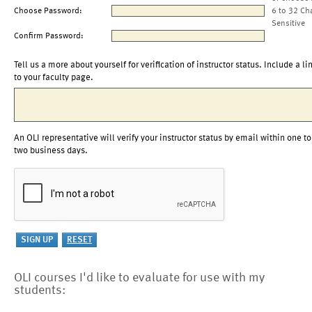
Choose Password:
6 to 32 Ch
Sensitive
Confirm Password:
Tell us a more about yourself for verification of instructor status. Include a li
to your faculty page.
An OLI representative will verify your instructor status by email within one to
two business days.
OLI courses I'd like to evaluate for use with my
students: