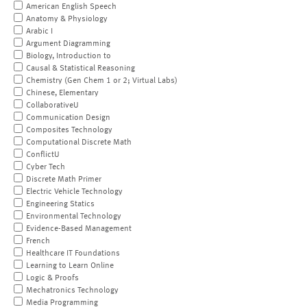
American English Speech
Anatomy & Physiology
Arabic I
Argument Diagramming
Biology, Introduction to
Causal & Statistical Reasoning
Chemistry (Gen Chem 1 or 2; Virtual Labs)
Chinese, Elementary
CollaborativeU
Communication Design
Composites Technology
Computational Discrete Math
ConflictU
Cyber Tech
Discrete Math Primer
Electric Vehicle Technology
Engineering Statics
Environmental Technology
Evidence-Based Management
French
Healthcare IT Foundations
Learning to Learn Online
Logic & Proofs
Mechatronics Technology
Media Programming