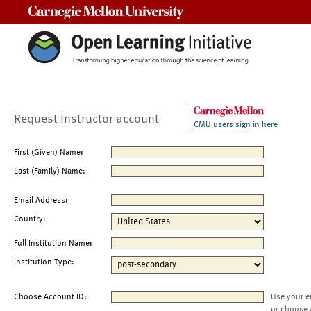
Carnegie Mellon University
Request Instructor account
CMU users sign in here
First (Given) Name:
Last (Family) Name:
Email Address:
Country:
Full Institution Name:
Institution Type:
Choose Account ID:
Use your e
or choose 