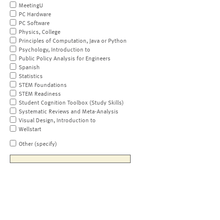
MeetingU
PC Hardware
PC Software
Physics, College
Principles of Computation, Java or Python
Psychology, Introduction to
Public Policy Analysis for Engineers
Spanish
Statistics
STEM Foundations
STEM Readiness
Student Cognition Toolbox (Study Skills)
Systematic Reviews and Meta-Analysis
Visual Design, Introduction to
Wellstart
Other (specify)