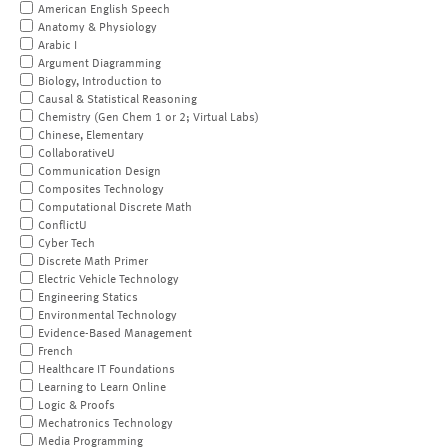
American English Speech
Anatomy & Physiology
Arabic I
Argument Diagramming
Biology, Introduction to
Causal & Statistical Reasoning
Chemistry (Gen Chem 1 or 2; Virtual Labs)
Chinese, Elementary
CollaborativeU
Communication Design
Composites Technology
Computational Discrete Math
ConflictU
Cyber Tech
Discrete Math Primer
Electric Vehicle Technology
Engineering Statics
Environmental Technology
Evidence-Based Management
French
Healthcare IT Foundations
Learning to Learn Online
Logic & Proofs
Mechatronics Technology
Media Programming