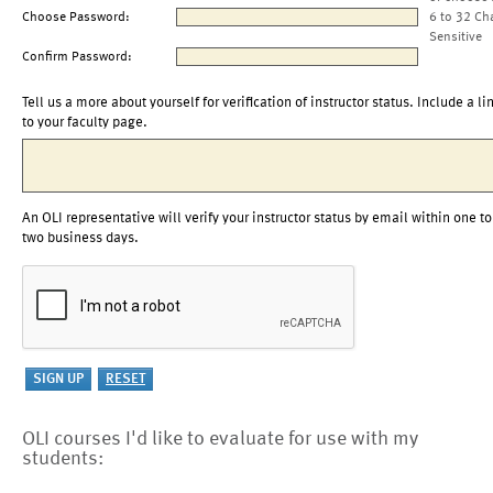
Choose Password:
6 to 32 Ch
Sensitive
Confirm Password:
Tell us a more about yourself for verification of instructor status. Include a li
to your faculty page.
An OLI representative will verify your instructor status by email within one to
two business days.
OLI courses I'd like to evaluate for use with my
students: