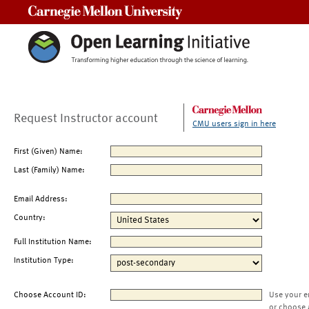
Carnegie Mellon University
Request Instructor account
CMU users sign in here
First (Given) Name:
Last (Family) Name:
Email Address:
Country:
Full Institution Name:
Institution Type:
Choose Account ID:
Use your e
or choose 