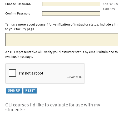
Choose Password:
6 to 32 Ch
Sensitive
Confirm Password:
Tell us a more about yourself for verification of instructor status. Include a li
to your faculty page.
An OLI representative will verify your instructor status by email within one to
two business days.
OLI courses I'd like to evaluate for use with my
students: