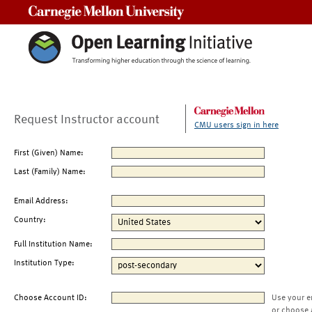
Carnegie Mellon University
Request Instructor account
CMU users sign in here
First (Given) Name:
Last (Family) Name:
Email Address:
Country:
Full Institution Name:
Institution Type:
Choose Account ID:
Use your e
or choose 