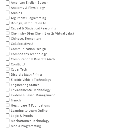
American English Speech
Anatomy & Physiology
Arabic I
Argument Diagramming
Biology, Introduction to
Causal & Statistical Reasoning
Chemistry (Gen Chem 1 or 2; Virtual Labs)
Chinese, Elementary
CollaborativeU
Communication Design
Composites Technology
Computational Discrete Math
ConflictU
Cyber Tech
Discrete Math Primer
Electric Vehicle Technology
Engineering Statics
Environmental Technology
Evidence-Based Management
French
Healthcare IT Foundations
Learning to Learn Online
Logic & Proofs
Mechatronics Technology
Media Programming