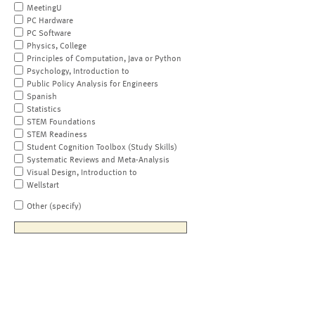
MeetingU
PC Hardware
PC Software
Physics, College
Principles of Computation, Java or Python
Psychology, Introduction to
Public Policy Analysis for Engineers
Spanish
Statistics
STEM Foundations
STEM Readiness
Student Cognition Toolbox (Study Skills)
Systematic Reviews and Meta-Analysis
Visual Design, Introduction to
Wellstart
Other (specify)