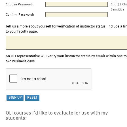
Choose Password:
6 to 32 Ch
Sensitive
Confirm Password:
Tell us a more about yourself for verification of instructor status. Include a li
to your faculty page.
An OLI representative will verify your instructor status by email within one to
two business days.
OLI courses I'd like to evaluate for use with my
students: