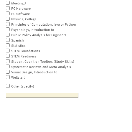
MeetingU
PC Hardware
PC Software
Physics, College
Principles of Computation, Java or Python
Psychology, Introduction to
Public Policy Analysis for Engineers
Spanish
Statistics
STEM Foundations
STEM Readiness
Student Cognition Toolbox (Study Skills)
Systematic Reviews and Meta-Analysis
Visual Design, Introduction to
Wellstart
Other (specify)