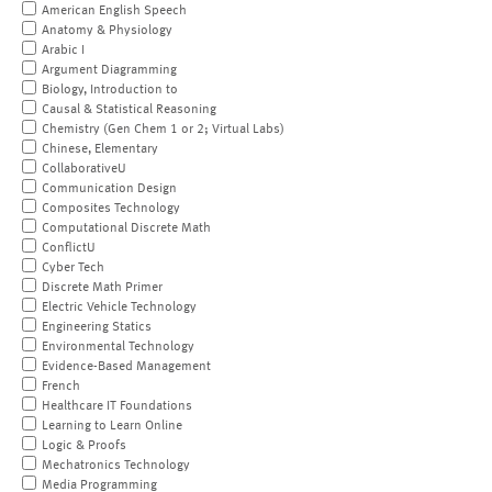
American English Speech
Anatomy & Physiology
Arabic I
Argument Diagramming
Biology, Introduction to
Causal & Statistical Reasoning
Chemistry (Gen Chem 1 or 2; Virtual Labs)
Chinese, Elementary
CollaborativeU
Communication Design
Composites Technology
Computational Discrete Math
ConflictU
Cyber Tech
Discrete Math Primer
Electric Vehicle Technology
Engineering Statics
Environmental Technology
Evidence-Based Management
French
Healthcare IT Foundations
Learning to Learn Online
Logic & Proofs
Mechatronics Technology
Media Programming