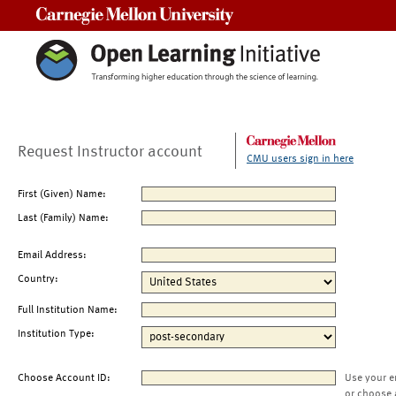
Carnegie Mellon University
Request Instructor account
CMU users sign in here
First (Given) Name:
Last (Family) Name:
Email Address:
Country:
Full Institution Name:
Institution Type:
Choose Account ID:
Use your e
or choose 