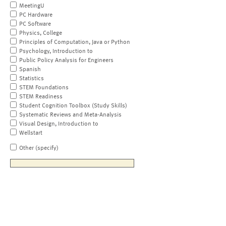
MeetingU
PC Hardware
PC Software
Physics, College
Principles of Computation, Java or Python
Psychology, Introduction to
Public Policy Analysis for Engineers
Spanish
Statistics
STEM Foundations
STEM Readiness
Student Cognition Toolbox (Study Skills)
Systematic Reviews and Meta-Analysis
Visual Design, Introduction to
Wellstart
Other (specify)