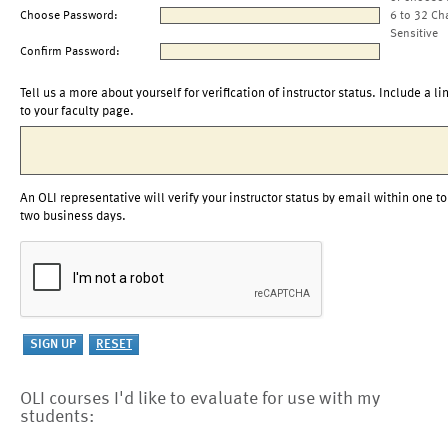
Choose Password:
6 to 32 Ch
Sensitive
Confirm Password:
Tell us a more about yourself for verification of instructor status. Include a li
to your faculty page.
An OLI representative will verify your instructor status by email within one to
two business days.
OLI courses I'd like to evaluate for use with my
students: