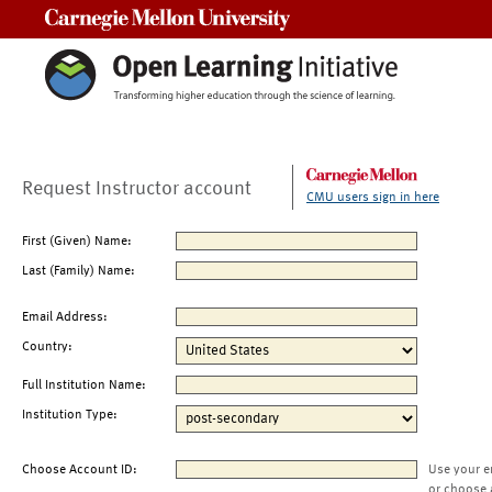
Carnegie Mellon University
Request Instructor account
CMU users sign in here
First (Given) Name:
Last (Family) Name:
Email Address:
Country:
Full Institution Name:
Institution Type:
Choose Account ID:
Use your e
or choose 