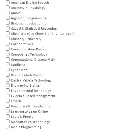
American English Speech
Anatomy & Physiology
Arabic I
Argument Diagramming
Biology, Introduction to
Causal & Statistical Reasoning
Chemistry (Gen Chem 1 or 2; Virtual Labs)
Chinese, Elementary
CollaborativeU
Communication Design
Composites Technology
Computational Discrete Math
ConflictU
Cyber Tech
Discrete Math Primer
Electric Vehicle Technology
Engineering Statics
Environmental Technology
Evidence-Based Management
French
Healthcare IT Foundations
Learning to Learn Online
Logic & Proofs
Mechatronics Technology
Media Programming