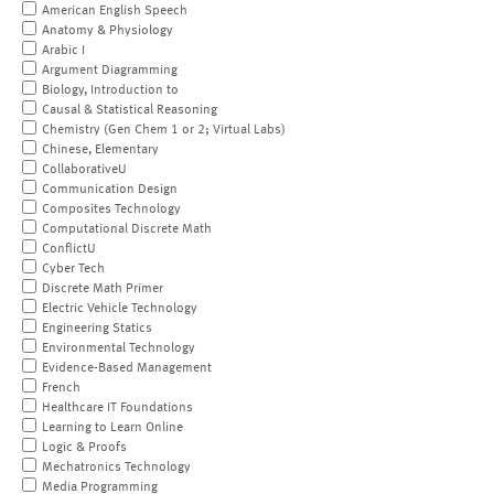
American English Speech
Anatomy & Physiology
Arabic I
Argument Diagramming
Biology, Introduction to
Causal & Statistical Reasoning
Chemistry (Gen Chem 1 or 2; Virtual Labs)
Chinese, Elementary
CollaborativeU
Communication Design
Composites Technology
Computational Discrete Math
ConflictU
Cyber Tech
Discrete Math Primer
Electric Vehicle Technology
Engineering Statics
Environmental Technology
Evidence-Based Management
French
Healthcare IT Foundations
Learning to Learn Online
Logic & Proofs
Mechatronics Technology
Media Programming