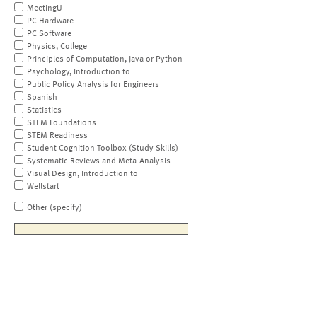
MeetingU
PC Hardware
PC Software
Physics, College
Principles of Computation, Java or Python
Psychology, Introduction to
Public Policy Analysis for Engineers
Spanish
Statistics
STEM Foundations
STEM Readiness
Student Cognition Toolbox (Study Skills)
Systematic Reviews and Meta-Analysis
Visual Design, Introduction to
Wellstart
Other (specify)