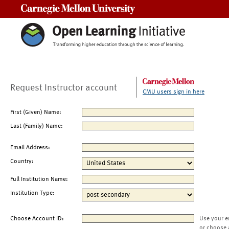
Carnegie Mellon University
Request Instructor account
CMU users sign in here
First (Given) Name:
Last (Family) Name:
Email Address:
Country:
Full Institution Name:
Institution Type:
Choose Account ID:
Use your e
or choose 