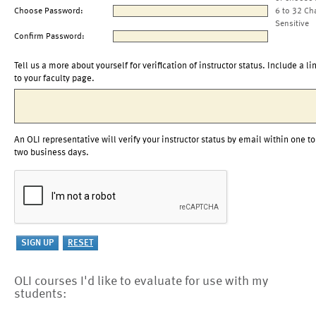
Choose Password:
6 to 32 Ch
Sensitive
Confirm Password:
Tell us a more about yourself for verification of instructor status. Include a li
to your faculty page.
An OLI representative will verify your instructor status by email within one to
two business days.
OLI courses I'd like to evaluate for use with my
students: