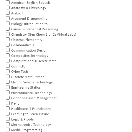
American English Speech
Anatomy & Physiology
Arabic I
Argument Diagramming
Biology, Introduction to
Causal & Statistical Reasoning
Chemistry (Gen Chem 1 or 2; Virtual Labs)
Chinese, Elementary
CollaborativeU
Communication Design
Composites Technology
Computational Discrete Math
ConflictU
Cyber Tech
Discrete Math Primer
Electric Vehicle Technology
Engineering Statics
Environmental Technology
Evidence-Based Management
French
Healthcare IT Foundations
Learning to Learn Online
Logic & Proofs
Mechatronics Technology
Media Programming