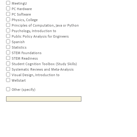
MeetingU
PC Hardware
PC Software
Physics, College
Principles of Computation, Java or Python
Psychology, Introduction to
Public Policy Analysis for Engineers
Spanish
Statistics
STEM Foundations
STEM Readiness
Student Cognition Toolbox (Study Skills)
Systematic Reviews and Meta-Analysis
Visual Design, Introduction to
Wellstart
Other (specify)