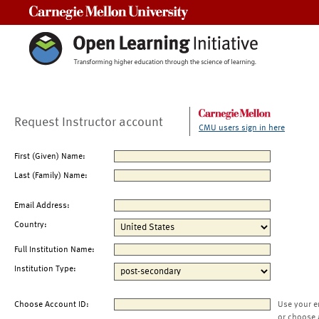
Carnegie Mellon University
Request Instructor account
CMU users sign in here
First (Given) Name:
Last (Family) Name:
Email Address:
Country:
Full Institution Name:
Institution Type:
Choose Account ID:
Use your e
or choose 