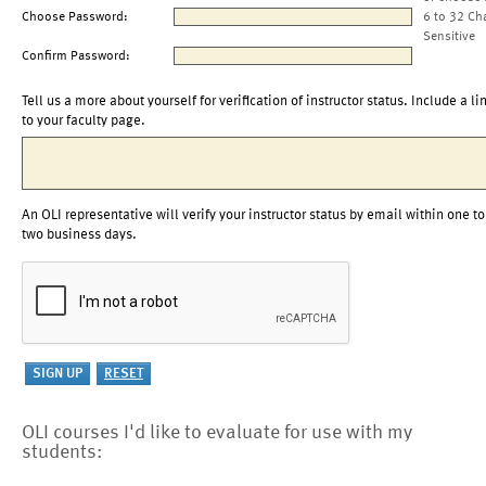
Choose Password:
6 to 32 Ch
Sensitive
Confirm Password:
Tell us a more about yourself for verification of instructor status. Include a li
to your faculty page.
An OLI representative will verify your instructor status by email within one to
two business days.
OLI courses I'd like to evaluate for use with my
students: