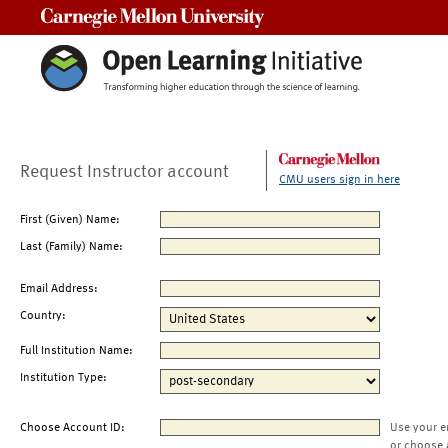
Carnegie Mellon University
Request Instructor account
CMU users sign in here
First (Given) Name:
Last (Family) Name:
Email Address:
Country:
Full Institution Name:
Institution Type:
Choose Account ID:
Use your e
or choose 