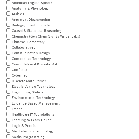
American English Speech
Anatomy & Physiology
Arabic I
Argument Diagramming
Biology, Introduction to
Causal & Statistical Reasoning
Chemistry (Gen Chem 1 or 2; Virtual Labs)
Chinese, Elementary
CollaborativeU
Communication Design
Composites Technology
Computational Discrete Math
ConflictU
Cyber Tech
Discrete Math Primer
Electric Vehicle Technology
Engineering Statics
Environmental Technology
Evidence-Based Management
French
Healthcare IT Foundations
Learning to Learn Online
Logic & Proofs
Mechatronics Technology
Media Programming