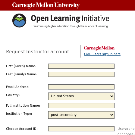
Carnegie Mellon University
Request Instructor account
CMU users sign in here
First (Given) Name:
Last (Family) Name:
Email Address:
Country:
Full Institution Name:
Institution Type:
Choose Account ID:
Use your e
or choose 