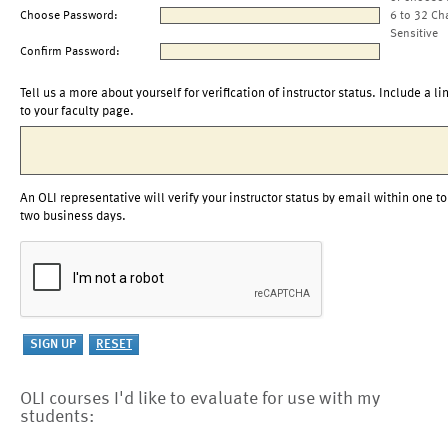
Choose Password:
6 to 32 Ch
Sensitive
Confirm Password:
Tell us a more about yourself for verification of instructor status. Include a li
to your faculty page.
An OLI representative will verify your instructor status by email within one to
two business days.
OLI courses I'd like to evaluate for use with my
students: