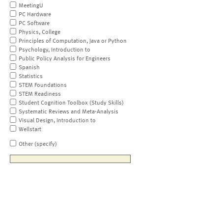
MeetingU
PC Hardware
PC Software
Physics, College
Principles of Computation, Java or Python
Psychology, Introduction to
Public Policy Analysis for Engineers
Spanish
Statistics
STEM Foundations
STEM Readiness
Student Cognition Toolbox (Study Skills)
Systematic Reviews and Meta-Analysis
Visual Design, Introduction to
Wellstart
Other (specify)