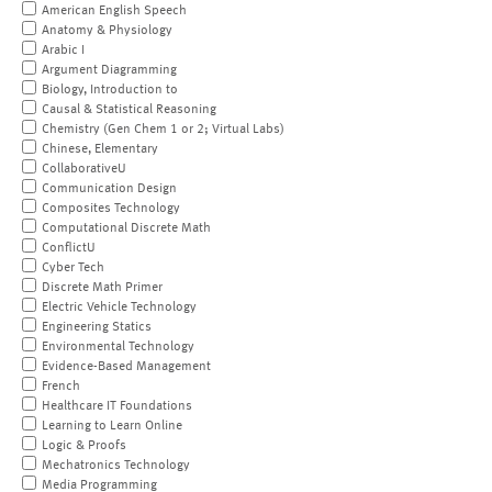
American English Speech
Anatomy & Physiology
Arabic I
Argument Diagramming
Biology, Introduction to
Causal & Statistical Reasoning
Chemistry (Gen Chem 1 or 2; Virtual Labs)
Chinese, Elementary
CollaborativeU
Communication Design
Composites Technology
Computational Discrete Math
ConflictU
Cyber Tech
Discrete Math Primer
Electric Vehicle Technology
Engineering Statics
Environmental Technology
Evidence-Based Management
French
Healthcare IT Foundations
Learning to Learn Online
Logic & Proofs
Mechatronics Technology
Media Programming