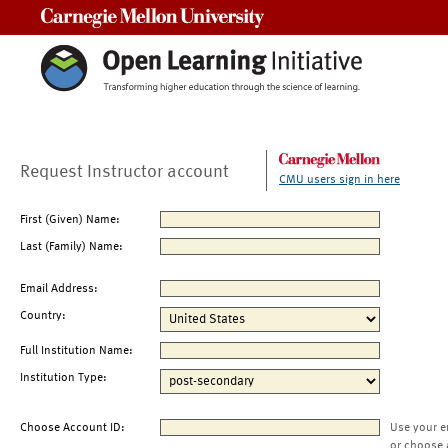
Carnegie Mellon University
Request Instructor account
CMU users sign in here
First (Given) Name:
Last (Family) Name:
Email Address:
Country:
Full Institution Name:
Institution Type:
Choose Account ID:
Use your e
or choose 