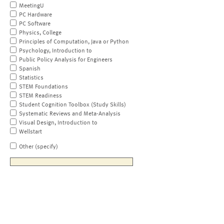
MeetingU
PC Hardware
PC Software
Physics, College
Principles of Computation, Java or Python
Psychology, Introduction to
Public Policy Analysis for Engineers
Spanish
Statistics
STEM Foundations
STEM Readiness
Student Cognition Toolbox (Study Skills)
Systematic Reviews and Meta-Analysis
Visual Design, Introduction to
Wellstart
Other (specify)