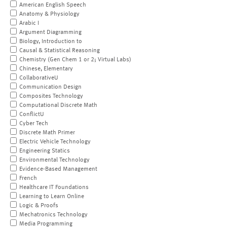
American English Speech
Anatomy & Physiology
Arabic I
Argument Diagramming
Biology, Introduction to
Causal & Statistical Reasoning
Chemistry (Gen Chem 1 or 2; Virtual Labs)
Chinese, Elementary
CollaborativeU
Communication Design
Composites Technology
Computational Discrete Math
ConflictU
Cyber Tech
Discrete Math Primer
Electric Vehicle Technology
Engineering Statics
Environmental Technology
Evidence-Based Management
French
Healthcare IT Foundations
Learning to Learn Online
Logic & Proofs
Mechatronics Technology
Media Programming