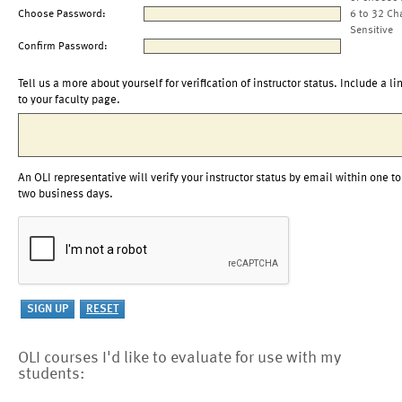
Choose Password:
6 to 32 Ch
Sensitive
Confirm Password:
Tell us a more about yourself for verification of instructor status. Include a li
to your faculty page.
An OLI representative will verify your instructor status by email within one to
two business days.
OLI courses I'd like to evaluate for use with my
students: