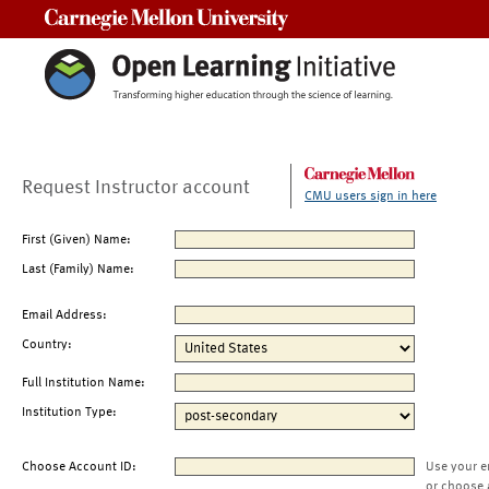
Carnegie Mellon University
Request Instructor account
CMU users sign in here
First (Given) Name:
Last (Family) Name:
Email Address:
Country:
Full Institution Name:
Institution Type:
Choose Account ID:
Use your e
or choose 