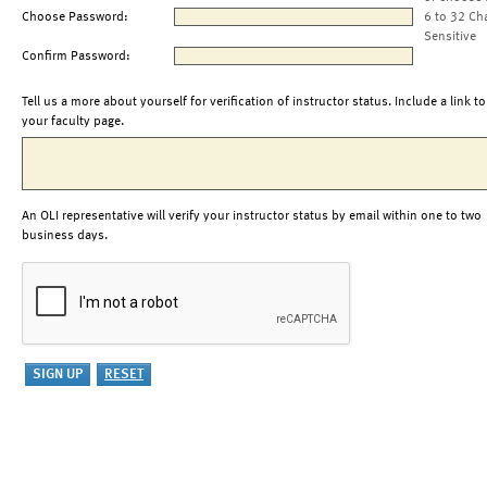
Choose Password:
6 to 32 Ch
Sensitive
Confirm Password:
Tell us a more about yourself for verification of instructor status. Include a link to
your faculty page.
An OLI representative will verify your instructor status by email within one to two
business days.