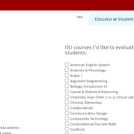
Help
Educator
or
Student
OLI courses I'd like to evalua
students:
American English Speech
Anatomy & Physiology
Arabic I
Argument Diagramming
Biology, Introduction to
Causal & Statistical Reasoning
Chemistry (Gen Chem 1 or 2; Virtual Lab
Chinese, Elementary
CollaborativeU
Communication Design
Composites Technology
Computational Discrete Math
mail address
ConflictU
a name.