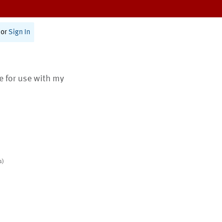
or
Sign In
te for use with my
s)