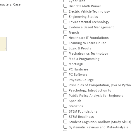
Cyber Tech
aracters, Case
Discrete Math Primer
Electric Vehicle Technology
Engineering Statics
Environmental Technology
Evidence-Based Management
French
Healthcare IT Foundations
Learning to Learn Online
Logic & Proofs
Mechatronics Technology
Media Programming
MeetingU
PC Hardware
PC Software
Physics, College
Principles of Computation, Java or Pyth
Psychology, Introduction to
Public Policy Analysis for Engineers
Spanish
Statistics
STEM Foundations
STEM Readiness
Student Cognition Toolbox (Study Skills
Systematic Reviews and Meta-Analysis