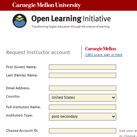
Carnegie Mellon University
Request Instructor account
CMU users sign in here
First (Given) Name:
Last (Family) Name:
Email Address:
Country:
Full Institution Name:
Institution Type:
Choose Account ID:
Use your e
or choose 