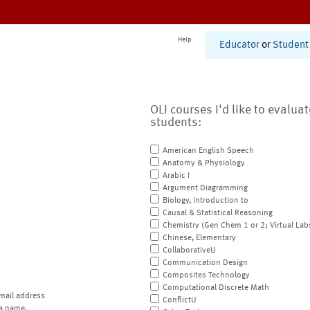
Help
Educator
or
Student
OLI courses I'd like to evalua
students:
American English Speech
Anatomy & Physiology
Arabic I
Argument Diagramming
Biology, Introduction to
Causal & Statistical Reasoning
Chemistry (Gen Chem 1 or 2; Virtual Lab
Chinese, Elementary
CollaborativeU
Communication Design
Composites Technology
Computational Discrete Math
mail address
ConflictU
a name.