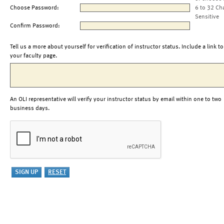
Choose Password:
6 to 32 Ch
Sensitive
Confirm Password:
Tell us a more about yourself for verification of instructor status. Include a link to
your faculty page.
An OLI representative will verify your instructor status by email within one to two
business days.