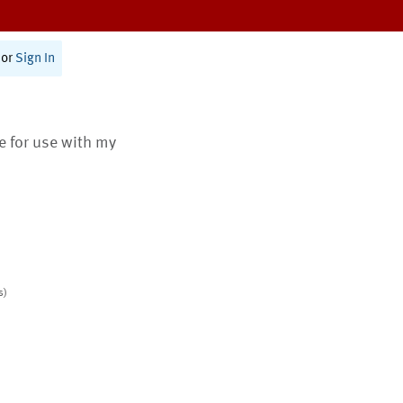
or
Sign In
te for use with my
s)