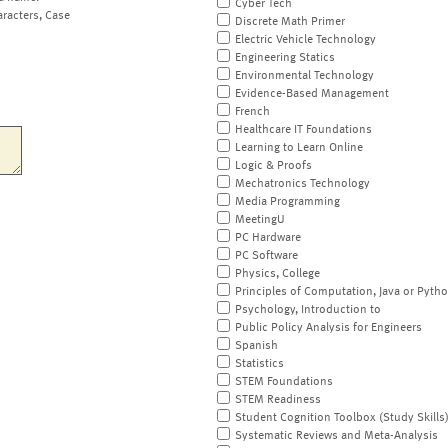
Cyber Tech
aracters, Case
Discrete Math Primer
Electric Vehicle Technology
Engineering Statics
Environmental Technology
Evidence-Based Management
French
Healthcare IT Foundations
Learning to Learn Online
Logic & Proofs
Mechatronics Technology
Media Programming
MeetingU
PC Hardware
PC Software
Physics, College
Principles of Computation, Java or Pyth
Psychology, Introduction to
Public Policy Analysis for Engineers
Spanish
Statistics
STEM Foundations
STEM Readiness
Student Cognition Toolbox (Study Skills
Systematic Reviews and Meta-Analysis