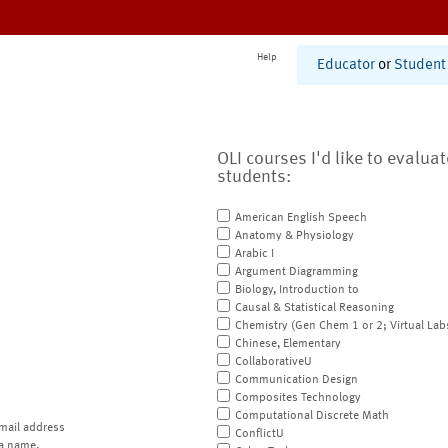
Help
Educator
or
Student
OLI courses I'd like to evalua
students:
American English Speech
Anatomy & Physiology
Arabic I
Argument Diagramming
Biology, Introduction to
Causal & Statistical Reasoning
Chemistry (Gen Chem 1 or 2; Virtual Lab
Chinese, Elementary
CollaborativeU
Communication Design
Composites Technology
Computational Discrete Math
mail address
ConflictU
a name.