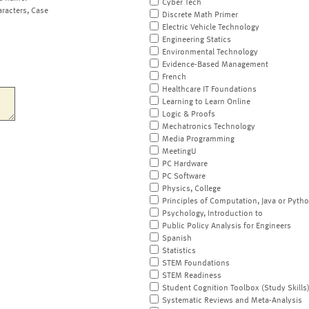
Cyber Tech
aracters, Case
Discrete Math Primer
Electric Vehicle Technology
Engineering Statics
Environmental Technology
Evidence-Based Management
French
Healthcare IT Foundations
Learning to Learn Online
Logic & Proofs
Mechatronics Technology
Media Programming
MeetingU
PC Hardware
PC Software
Physics, College
Principles of Computation, Java or Pyth
Psychology, Introduction to
Public Policy Analysis for Engineers
Spanish
Statistics
STEM Foundations
STEM Readiness
Student Cognition Toolbox (Study Skills
Systematic Reviews and Meta-Analysis