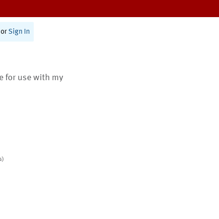
or
Sign In
te for use with my
s)