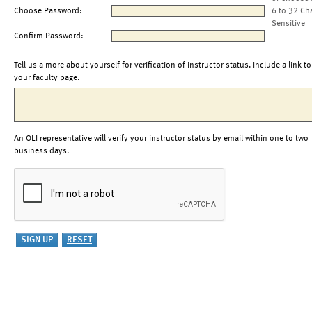
Choose Password:
6 to 32 Ch
Sensitive
Confirm Password:
Tell us a more about yourself for verification of instructor status. Include a link to
your faculty page.
An OLI representative will verify your instructor status by email within one to two
business days.