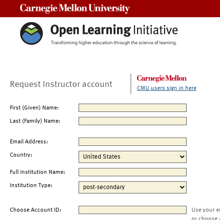
Carnegie Mellon University
Request Instructor account
CMU users sign in here
First (Given) Name:
Last (Family) Name:
Email Address:
Country:
Full Institution Name:
Institution Type:
Choose Account ID:
Use your e
or choose 