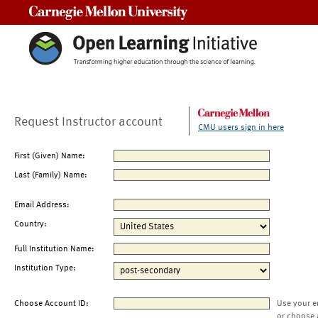
Carnegie Mellon University
Request Instructor account
CMU users sign in here
First (Given) Name:
Last (Family) Name:
Email Address:
Country:
Full Institution Name:
Institution Type:
Choose Account ID:
Use your e
or choose 