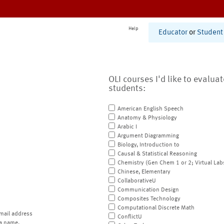
Help
Educator
or
Student
OLI courses I'd like to evalua
students:
American English Speech
Anatomy & Physiology
Arabic I
Argument Diagramming
Biology, Introduction to
Causal & Statistical Reasoning
Chemistry (Gen Chem 1 or 2; Virtual Lab
Chinese, Elementary
CollaborativeU
Communication Design
Composites Technology
Computational Discrete Math
mail address
ConflictU
a name.