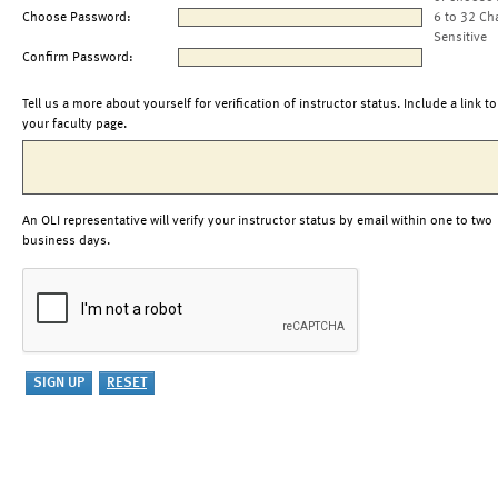
Choose Password:
6 to 32 Ch
Sensitive
Confirm Password:
Tell us a more about yourself for verification of instructor status. Include a link to
your faculty page.
An OLI representative will verify your instructor status by email within one to two
business days.