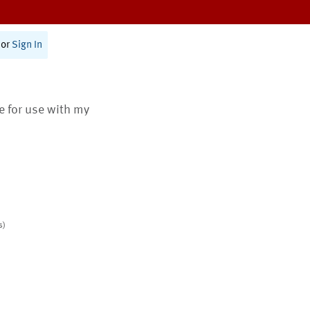
or
Sign In
te for use with my
s)