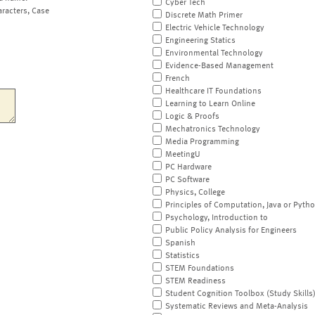
Cyber Tech
aracters, Case
Discrete Math Primer
Electric Vehicle Technology
Engineering Statics
Environmental Technology
Evidence-Based Management
French
Healthcare IT Foundations
Learning to Learn Online
Logic & Proofs
Mechatronics Technology
Media Programming
MeetingU
PC Hardware
PC Software
Physics, College
Principles of Computation, Java or Pyth
Psychology, Introduction to
Public Policy Analysis for Engineers
Spanish
Statistics
STEM Foundations
STEM Readiness
Student Cognition Toolbox (Study Skills
Systematic Reviews and Meta-Analysis