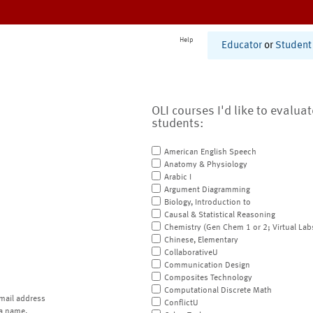
Help
Educator
or
Student
OLI courses I'd like to evalua
students:
American English Speech
Anatomy & Physiology
Arabic I
Argument Diagramming
Biology, Introduction to
Causal & Statistical Reasoning
Chemistry (Gen Chem 1 or 2; Virtual Lab
Chinese, Elementary
CollaborativeU
Communication Design
Composites Technology
Computational Discrete Math
mail address
ConflictU
a name.