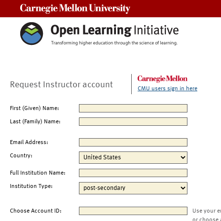
Carnegie Mellon University
Request Instructor account
CMU users sign in here
First (Given) Name:
Last (Family) Name:
Email Address:
Country:
Full Institution Name:
Institution Type:
Choose Account ID:
Use your e
or choose 