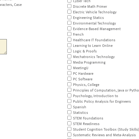
Cyber Tech
aracters, Case
Discrete Math Primer
Electric Vehicle Technology
Engineering Statics
Environmental Technology
Evidence-Based Management
French
Healthcare IT Foundations
Learning to Learn Online
Logic & Proofs
Mechatronics Technology
Media Programming
MeetingU
PC Hardware
PC Software
Physics, College
Principles of Computation, Java or Pyth
Psychology, Introduction to
Public Policy Analysis for Engineers
Spanish
Statistics
STEM Foundations
STEM Readiness
Student Cognition Toolbox (Study Skills
Systematic Reviews and Meta-Analysis