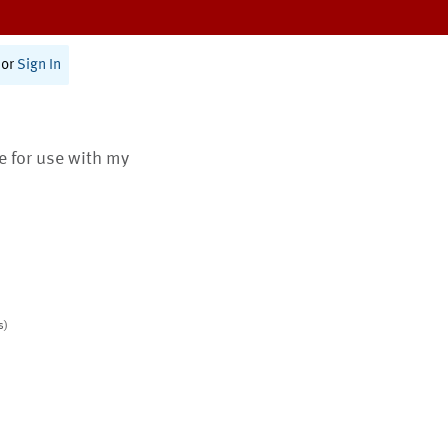
or
Sign In
te for use with my
s)