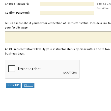
Choose Password:
6 to 32 Ch
Sensitive
Confirm Password:
Tell us a more about yourself for verification of instructor status. Include a link to
your faculty page.
An OLI representative will verify your instructor status by email within one to two
business days.