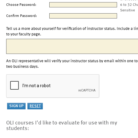
Choose Password:
6 to 32 Ch
Sensitive
Confirm Password:
Tell us a more about yourself for verification of instructor status. Include a li
to your faculty page.
An OLI representative will verify your instructor status by email within one to
two business days.
OLI courses I'd like to evaluate for use with my
students: