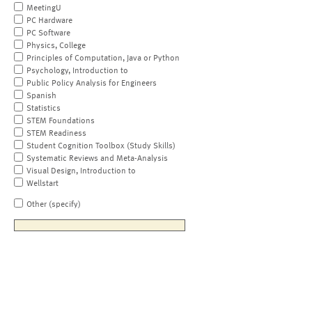
MeetingU
PC Hardware
PC Software
Physics, College
Principles of Computation, Java or Python
Psychology, Introduction to
Public Policy Analysis for Engineers
Spanish
Statistics
STEM Foundations
STEM Readiness
Student Cognition Toolbox (Study Skills)
Systematic Reviews and Meta-Analysis
Visual Design, Introduction to
Wellstart
Other (specify)