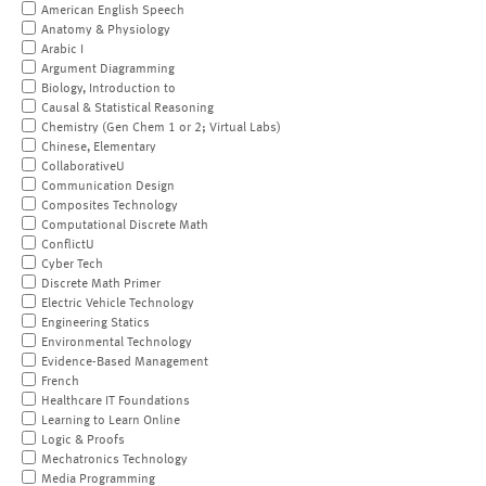
American English Speech
Anatomy & Physiology
Arabic I
Argument Diagramming
Biology, Introduction to
Causal & Statistical Reasoning
Chemistry (Gen Chem 1 or 2; Virtual Labs)
Chinese, Elementary
CollaborativeU
Communication Design
Composites Technology
Computational Discrete Math
ConflictU
Cyber Tech
Discrete Math Primer
Electric Vehicle Technology
Engineering Statics
Environmental Technology
Evidence-Based Management
French
Healthcare IT Foundations
Learning to Learn Online
Logic & Proofs
Mechatronics Technology
Media Programming