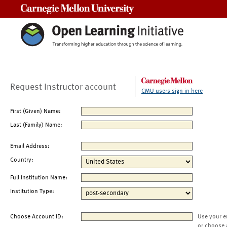
Carnegie Mellon University
Request Instructor account
CMU users sign in here
First (Given) Name:
Last (Family) Name:
Email Address:
Country:
Full Institution Name:
Institution Type:
Choose Account ID:
Use your e
or choose 