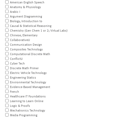
American English Speech
Anatomy & Physiology
Arabic I
Argument Diagramming
Biology, Introduction to
Causal & Statistical Reasoning
Chemistry (Gen Chem 1 or 2; Virtual Labs)
Chinese, Elementary
CollaborativeU
Communication Design
Composites Technology
Computational Discrete Math
ConflictU
Cyber Tech
Discrete Math Primer
Electric Vehicle Technology
Engineering Statics
Environmental Technology
Evidence-Based Management
French
Healthcare IT Foundations
Learning to Learn Online
Logic & Proofs
Mechatronics Technology
Media Programming