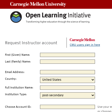
Carnegie Mellon University
Request Instructor account
CMU users sign in here
First (Given) Name:
Last (Family) Name:
Email Address:
Country:
Full Institution Name:
Institution Type:
Choose Account ID:
Use your e
or choose 