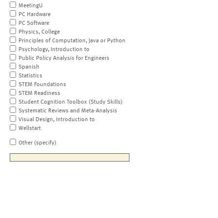
MeetingU
PC Hardware
PC Software
Physics, College
Principles of Computation, Java or Python
Psychology, Introduction to
Public Policy Analysis for Engineers
Spanish
Statistics
STEM Foundations
STEM Readiness
Student Cognition Toolbox (Study Skills)
Systematic Reviews and Meta-Analysis
Visual Design, Introduction to
Wellstart
Other (specify)