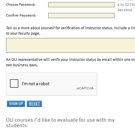
Choose Password:
6 to 32 Ch
Sensitive
Confirm Password:
Tell us a more about yourself for verification of instructor status. Include a li
to your faculty page.
An OLI representative will verify your instructor status by email within one to
two business days.
OLI courses I'd like to evaluate for use with my
students: