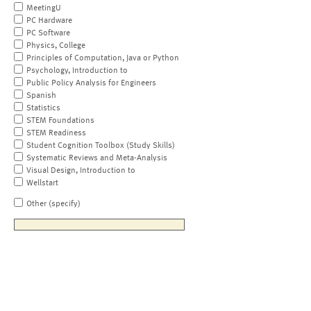
MeetingU
PC Hardware
PC Software
Physics, College
Principles of Computation, Java or Python
Psychology, Introduction to
Public Policy Analysis for Engineers
Spanish
Statistics
STEM Foundations
STEM Readiness
Student Cognition Toolbox (Study Skills)
Systematic Reviews and Meta-Analysis
Visual Design, Introduction to
Wellstart
Other (specify)