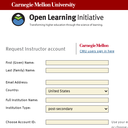
Carnegie Mellon University
Request Instructor account
CMU users sign in here
First (Given) Name:
Last (Family) Name:
Email Address:
Country:
Full Institution Name:
Institution Type:
Choose Account ID:
Use your e
or choose 