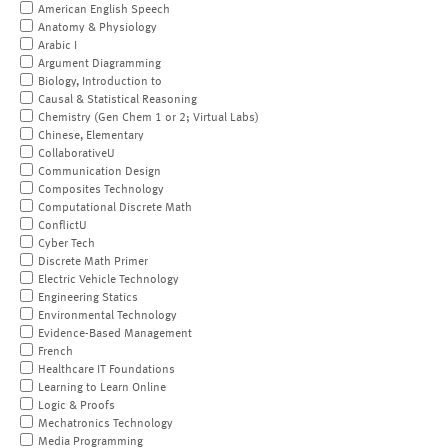
American English Speech
Anatomy & Physiology
Arabic I
Argument Diagramming
Biology, Introduction to
Causal & Statistical Reasoning
Chemistry (Gen Chem 1 or 2; Virtual Labs)
Chinese, Elementary
CollaborativeU
Communication Design
Composites Technology
Computational Discrete Math
ConflictU
Cyber Tech
Discrete Math Primer
Electric Vehicle Technology
Engineering Statics
Environmental Technology
Evidence-Based Management
French
Healthcare IT Foundations
Learning to Learn Online
Logic & Proofs
Mechatronics Technology
Media Programming