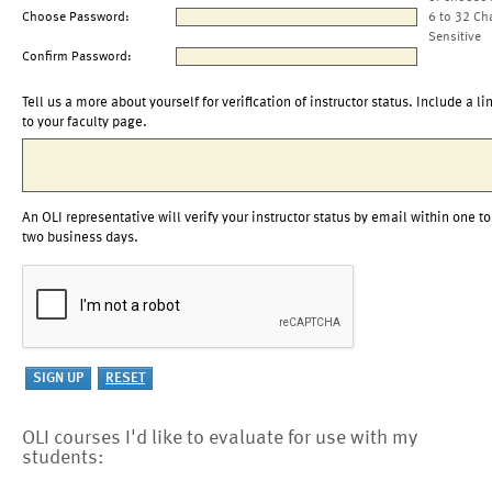
Choose Password:
6 to 32 Ch
Sensitive
Confirm Password:
Tell us a more about yourself for verification of instructor status. Include a li
to your faculty page.
An OLI representative will verify your instructor status by email within one to
two business days.
OLI courses I'd like to evaluate for use with my
students: