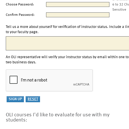
Choose Password:
6 to 32 Ch
Sensitive
Confirm Password:
Tell us a more about yourself for verification of instructor status. Include a li
to your faculty page.
An OLI representative will verify your instructor status by email within one to
two business days.
OLI courses I'd like to evaluate for use with my
students: