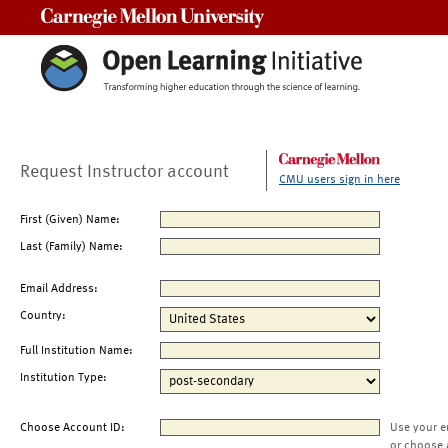
Carnegie Mellon University
Request Instructor account
CMU users sign in here
First (Given) Name:
Last (Family) Name:
Email Address:
Country:
Full Institution Name:
Institution Type:
Choose Account ID:
Use your e
or choose 