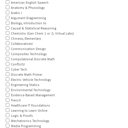
American English Speech
Anatomy & Physiology
Arabic I
Argument Diagramming
Biology, Introduction to
Causal & Statistical Reasoning
Chemistry (Gen Chem 1 or 2; Virtual Labs)
Chinese, Elementary
CollaborativeU
Communication Design
Composites Technology
Computational Discrete Math
ConflictU
Cyber Tech
Discrete Math Primer
Electric Vehicle Technology
Engineering Statics
Environmental Technology
Evidence-Based Management
French
Healthcare IT Foundations
Learning to Learn Online
Logic & Proofs
Mechatronics Technology
Media Programming