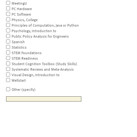
MeetingU
PC Hardware
PC Software
Physics, College
Principles of Computation, Java or Python
Psychology, Introduction to
Public Policy Analysis for Engineers
Spanish
Statistics
STEM Foundations
STEM Readiness
Student Cognition Toolbox (Study Skills)
Systematic Reviews and Meta-Analysis
Visual Design, Introduction to
Wellstart
Other (specify)