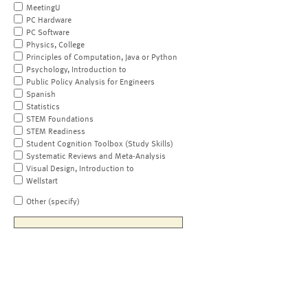
MeetingU
PC Hardware
PC Software
Physics, College
Principles of Computation, Java or Python
Psychology, Introduction to
Public Policy Analysis for Engineers
Spanish
Statistics
STEM Foundations
STEM Readiness
Student Cognition Toolbox (Study Skills)
Systematic Reviews and Meta-Analysis
Visual Design, Introduction to
Wellstart
Other (specify)