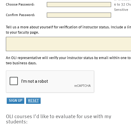
Choose Password:
6 to 32 Ch
Sensitive
Confirm Password:
Tell us a more about yourself for verification of instructor status. Include a li
to your faculty page.
An OLI representative will verify your instructor status by email within one to
two business days.
OLI courses I'd like to evaluate for use with my
students: