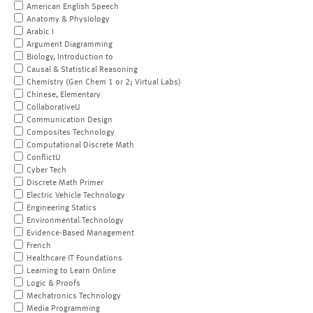
American English Speech
Anatomy & Physiology
Arabic I
Argument Diagramming
Biology, Introduction to
Causal & Statistical Reasoning
Chemistry (Gen Chem 1 or 2; Virtual Labs)
Chinese, Elementary
CollaborativeU
Communication Design
Composites Technology
Computational Discrete Math
ConflictU
Cyber Tech
Discrete Math Primer
Electric Vehicle Technology
Engineering Statics
Environmental Technology
Evidence-Based Management
French
Healthcare IT Foundations
Learning to Learn Online
Logic & Proofs
Mechatronics Technology
Media Programming