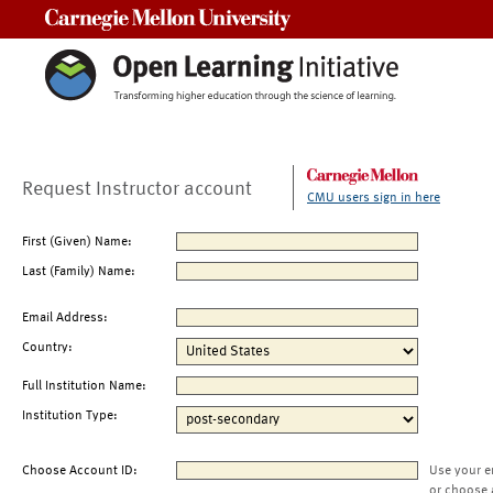
Carnegie Mellon University
Request Instructor account
CMU users sign in here
First (Given) Name:
Last (Family) Name:
Email Address:
Country:
Full Institution Name:
Institution Type:
Choose Account ID:
Use your e
or choose 