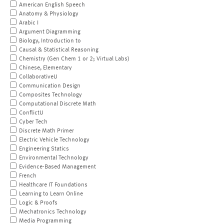
American English Speech
Anatomy & Physiology
Arabic I
Argument Diagramming
Biology, Introduction to
Causal & Statistical Reasoning
Chemistry (Gen Chem 1 or 2; Virtual Labs)
Chinese, Elementary
CollaborativeU
Communication Design
Composites Technology
Computational Discrete Math
ConflictU
Cyber Tech
Discrete Math Primer
Electric Vehicle Technology
Engineering Statics
Environmental Technology
Evidence-Based Management
French
Healthcare IT Foundations
Learning to Learn Online
Logic & Proofs
Mechatronics Technology
Media Programming