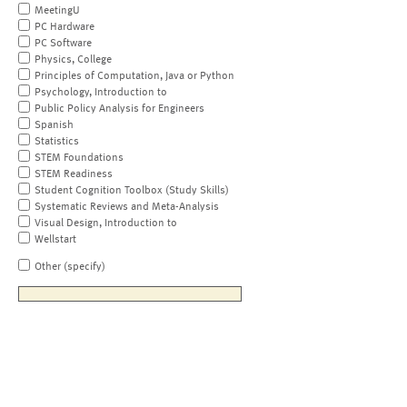
MeetingU
PC Hardware
PC Software
Physics, College
Principles of Computation, Java or Python
Psychology, Introduction to
Public Policy Analysis for Engineers
Spanish
Statistics
STEM Foundations
STEM Readiness
Student Cognition Toolbox (Study Skills)
Systematic Reviews and Meta-Analysis
Visual Design, Introduction to
Wellstart
Other (specify)