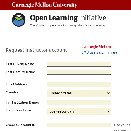
Carnegie Mellon University
Request Instructor account
CMU users sign in here
First (Given) Name:
Last (Family) Name:
Email Address:
Country:
Full Institution Name:
Institution Type:
Choose Account ID:
Use your e
or choose 