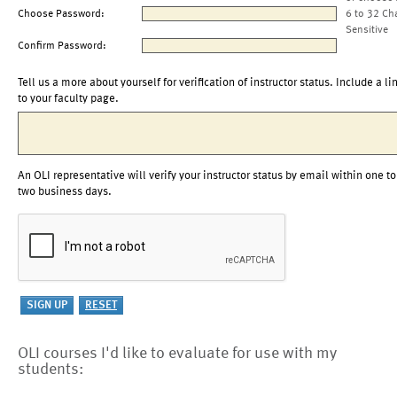
Choose Password:
6 to 32 Ch
Sensitive
Confirm Password:
Tell us a more about yourself for verification of instructor status. Include a li
to your faculty page.
An OLI representative will verify your instructor status by email within one to
two business days.
OLI courses I'd like to evaluate for use with my
students: