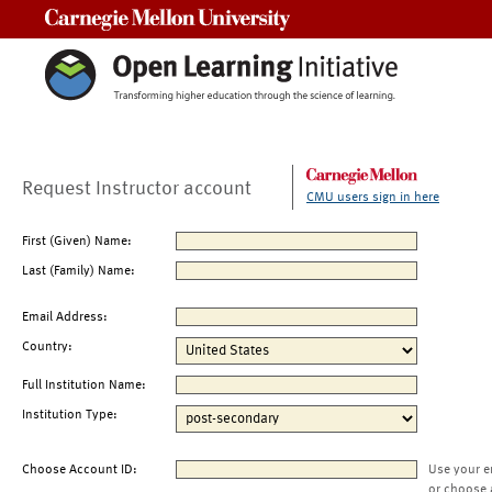
Carnegie Mellon University
Request Instructor account
CMU users sign in here
First (Given) Name:
Last (Family) Name:
Email Address:
Country:
Full Institution Name:
Institution Type:
Choose Account ID:
Use your e
or choose 