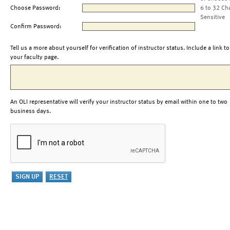
Choose Password:
6 to 32 Ch
Sensitive
Confirm Password:
Tell us a more about yourself for verification of instructor status. Include a link to
your faculty page.
An OLI representative will verify your instructor status by email within one to two
business days.