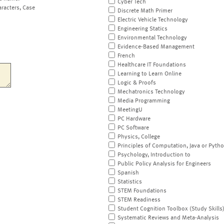
Cyber Tech
aracters, Case
Discrete Math Primer
Electric Vehicle Technology
Engineering Statics
Environmental Technology
Evidence-Based Management
French
Healthcare IT Foundations
Learning to Learn Online
Logic & Proofs
Mechatronics Technology
Media Programming
MeetingU
PC Hardware
PC Software
Physics, College
Principles of Computation, Java or Pyth
Psychology, Introduction to
Public Policy Analysis for Engineers
Spanish
Statistics
STEM Foundations
STEM Readiness
Student Cognition Toolbox (Study Skills
Systematic Reviews and Meta-Analysis