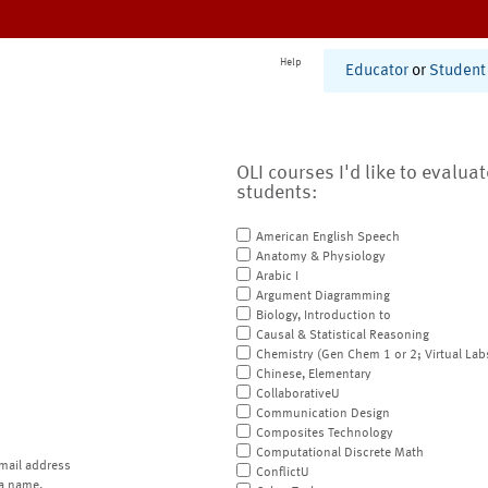
Help
Educator
or
Student
OLI courses I'd like to evalua
students:
American English Speech
Anatomy & Physiology
Arabic I
Argument Diagramming
Biology, Introduction to
Causal & Statistical Reasoning
Chemistry (Gen Chem 1 or 2; Virtual Lab
Chinese, Elementary
CollaborativeU
Communication Design
Composites Technology
Computational Discrete Math
mail address
ConflictU
a name.