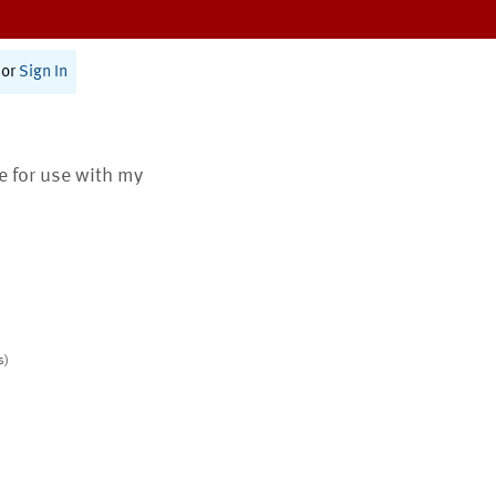
or
Sign In
te for use with my
s)