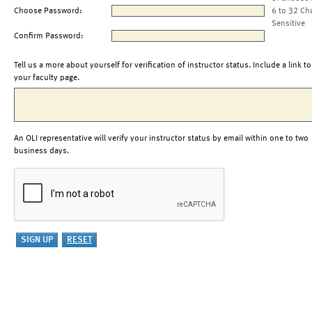
Choose Password:
6 to 32 Ch
Sensitive
Confirm Password:
Tell us a more about yourself for verification of instructor status. Include a link to
your faculty page.
An OLI representative will verify your instructor status by email within one to two
business days.