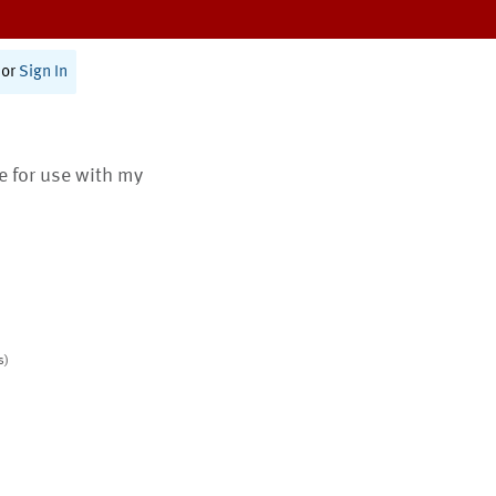
or
Sign In
te for use with my
s)