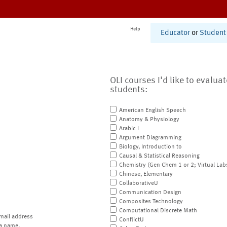
Help
Educator
or
Student
OLI courses I'd like to evalua
students:
American English Speech
Anatomy & Physiology
Arabic I
Argument Diagramming
Biology, Introduction to
Causal & Statistical Reasoning
Chemistry (Gen Chem 1 or 2; Virtual Lab
Chinese, Elementary
CollaborativeU
Communication Design
Composites Technology
Computational Discrete Math
mail address
ConflictU
a name.