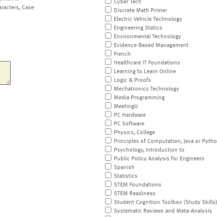
Cyber Tech
aracters, Case
Discrete Math Primer
Electric Vehicle Technology
Engineering Statics
Environmental Technology
Evidence-Based Management
French
Healthcare IT Foundations
Learning to Learn Online
Logic & Proofs
Mechatronics Technology
Media Programming
MeetingU
PC Hardware
PC Software
Physics, College
Principles of Computation, Java or Pyth
Psychology, Introduction to
Public Policy Analysis for Engineers
Spanish
Statistics
STEM Foundations
STEM Readiness
Student Cognition Toolbox (Study Skills
Systematic Reviews and Meta-Analysis