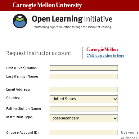
Carnegie Mellon University
Request Instructor account
CMU users sign in here
First (Given) Name:
Last (Family) Name:
Email Address:
Country:
Full Institution Name:
Institution Type:
Choose Account ID:
Use your e
or choose 