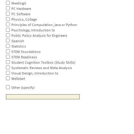
MeetingU
PC Hardware
PC Software
Physics, College
Principles of Computation, Java or Python
Psychology, Introduction to
Public Policy Analysis for Engineers
Spanish
Statistics
STEM Foundations
STEM Readiness
Student Cognition Toolbox (Study Skills)
Systematic Reviews and Meta-Analysis
Visual Design, Introduction to
Wellstart
Other (specify)