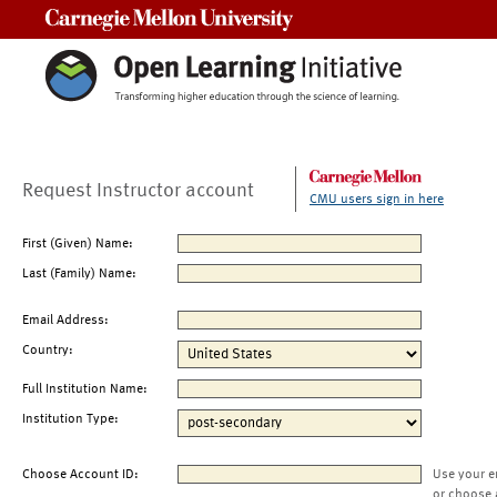
Carnegie Mellon University
Request Instructor account
CMU users sign in here
First (Given) Name:
Last (Family) Name:
Email Address:
Country:
Full Institution Name:
Institution Type:
Choose Account ID:
Use your e
or choose 