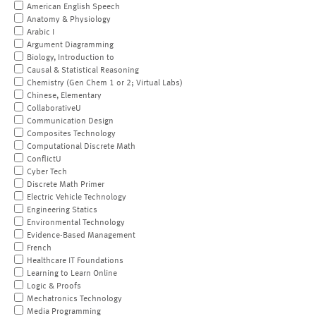
American English Speech
Anatomy & Physiology
Arabic I
Argument Diagramming
Biology, Introduction to
Causal & Statistical Reasoning
Chemistry (Gen Chem 1 or 2; Virtual Labs)
Chinese, Elementary
CollaborativeU
Communication Design
Composites Technology
Computational Discrete Math
ConflictU
Cyber Tech
Discrete Math Primer
Electric Vehicle Technology
Engineering Statics
Environmental Technology
Evidence-Based Management
French
Healthcare IT Foundations
Learning to Learn Online
Logic & Proofs
Mechatronics Technology
Media Programming