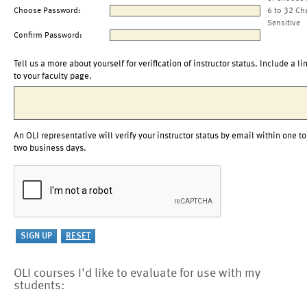
Choose Password:
6 to 32 Ch
Sensitive
Confirm Password:
Tell us a more about yourself for verification of instructor status. Include a li
to your faculty page.
An OLI representative will verify your instructor status by email within one to
two business days.
OLI courses I'd like to evaluate for use with my
students: