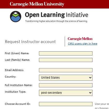
Carnegie Mellon University
Request Instructor account
CMU users sign in here
First (Given) Name:
Last (Family) Name:
Email Address:
Country:
Full Institution Name:
Institution Type:
Choose Account ID:
Use your e
or choose 