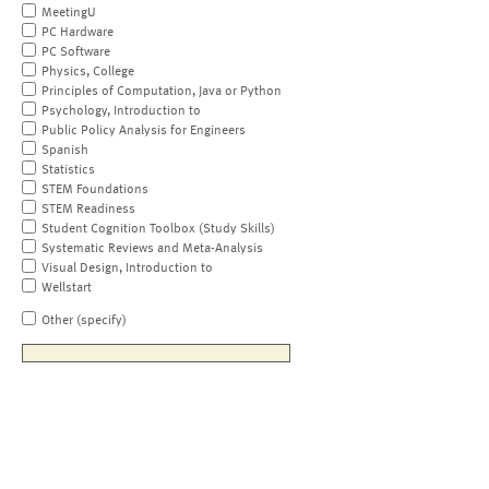
MeetingU
PC Hardware
PC Software
Physics, College
Principles of Computation, Java or Python
Psychology, Introduction to
Public Policy Analysis for Engineers
Spanish
Statistics
STEM Foundations
STEM Readiness
Student Cognition Toolbox (Study Skills)
Systematic Reviews and Meta-Analysis
Visual Design, Introduction to
Wellstart
Other (specify)