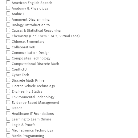
American English Speech
Anatomy & Physiology
Arabic I
Argument Diagramming
Biology, Introduction to
Causal & Statistical Reasoning
Chemistry (Gen Chem 1 or 2; Virtual Labs)
Chinese, Elementary
CollaborativeU
Communication Design
Composites Technology
Computational Discrete Math
ConflictU
Cyber Tech
Discrete Math Primer
Electric Vehicle Technology
Engineering Statics
Environmental Technology
Evidence-Based Management
French
Healthcare IT Foundations
Learning to Learn Online
Logic & Proofs
Mechatronics Technology
Media Programming