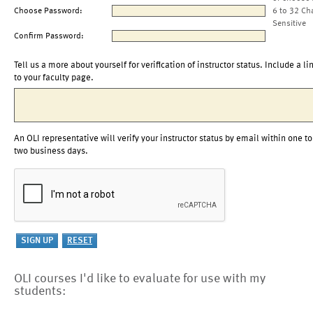
Choose Password:
6 to 32 Ch
Sensitive
Confirm Password:
Tell us a more about yourself for verification of instructor status. Include a li
to your faculty page.
An OLI representative will verify your instructor status by email within one to
two business days.
OLI courses I'd like to evaluate for use with my
students: