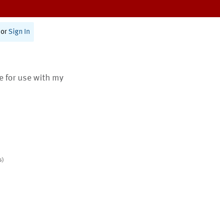
or
Sign In
te for use with my
s)