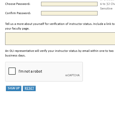
Choose Password:
6 to 32 Ch
Sensitive
Confirm Password:
Tell us a more about yourself for verification of instructor status. Include a link to
your faculty page.
An OLI representative will verify your instructor status by email within one to two
business days.