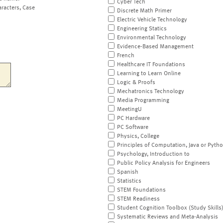
Cyber Tech
aracters, Case
Discrete Math Primer
Electric Vehicle Technology
Engineering Statics
Environmental Technology
Evidence-Based Management
French
Healthcare IT Foundations
Learning to Learn Online
Logic & Proofs
Mechatronics Technology
Media Programming
MeetingU
PC Hardware
PC Software
Physics, College
Principles of Computation, Java or Pyth
Psychology, Introduction to
Public Policy Analysis for Engineers
Spanish
Statistics
STEM Foundations
STEM Readiness
Student Cognition Toolbox (Study Skills
Systematic Reviews and Meta-Analysis