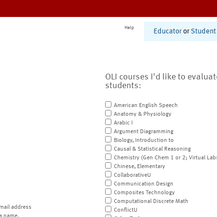
Help
Educator
or
Student
OLI courses I'd like to evalua
students:
American English Speech
Anatomy & Physiology
Arabic I
Argument Diagramming
Biology, Introduction to
Causal & Statistical Reasoning
Chemistry (Gen Chem 1 or 2; Virtual Lab
Chinese, Elementary
CollaborativeU
Communication Design
Composites Technology
Computational Discrete Math
mail address
ConflictU
a name.