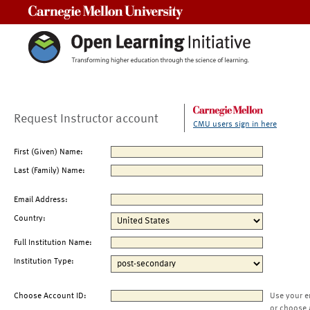
Carnegie Mellon University
Request Instructor account
CMU users sign in here
First (Given) Name:
Last (Family) Name:
Email Address:
Country:
Full Institution Name:
Institution Type:
Choose Account ID:
Use your e
or choose 