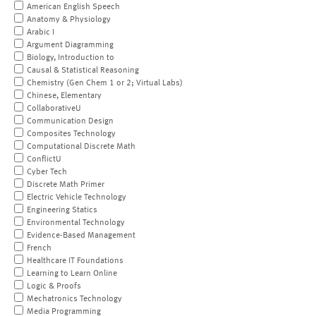
American English Speech
Anatomy & Physiology
Arabic I
Argument Diagramming
Biology, Introduction to
Causal & Statistical Reasoning
Chemistry (Gen Chem 1 or 2; Virtual Labs)
Chinese, Elementary
CollaborativeU
Communication Design
Composites Technology
Computational Discrete Math
ConflictU
Cyber Tech
Discrete Math Primer
Electric Vehicle Technology
Engineering Statics
Environmental Technology
Evidence-Based Management
French
Healthcare IT Foundations
Learning to Learn Online
Logic & Proofs
Mechatronics Technology
Media Programming