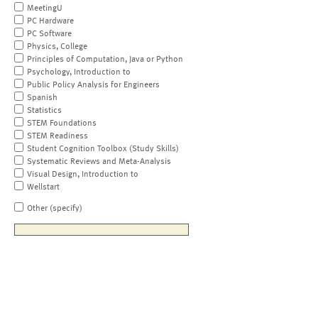
MeetingU
PC Hardware
PC Software
Physics, College
Principles of Computation, Java or Python
Psychology, Introduction to
Public Policy Analysis for Engineers
Spanish
Statistics
STEM Foundations
STEM Readiness
Student Cognition Toolbox (Study Skills)
Systematic Reviews and Meta-Analysis
Visual Design, Introduction to
Wellstart
Other (specify)