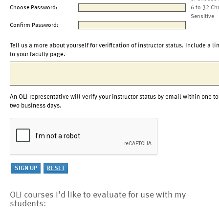
Choose Password:
6 to 32 Ch
Sensitive
Confirm Password:
Tell us a more about yourself for verification of instructor status. Include a li
to your faculty page.
An OLI representative will verify your instructor status by email within one to
two business days.
OLI courses I'd like to evaluate for use with my
students: