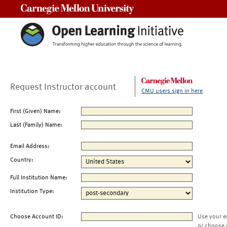
Carnegie Mellon University
Request Instructor account
CMU users sign in here
First (Given) Name:
Last (Family) Name:
Email Address:
Country:
Full Institution Name:
Institution Type:
Choose Account ID:
Use your e
or choose 