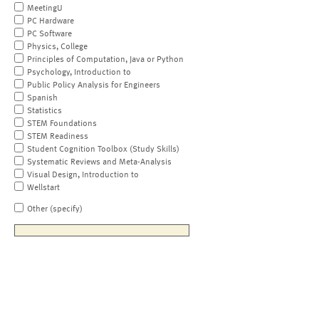
MeetingU
PC Hardware
PC Software
Physics, College
Principles of Computation, Java or Python
Psychology, Introduction to
Public Policy Analysis for Engineers
Spanish
Statistics
STEM Foundations
STEM Readiness
Student Cognition Toolbox (Study Skills)
Systematic Reviews and Meta-Analysis
Visual Design, Introduction to
Wellstart
Other (specify)