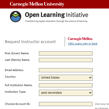
Carnegie Mellon University
Request Instructor account
CMU users sign in here
First (Given) Name:
Last (Family) Name:
Email Address:
Country:
Full Institution Name:
Institution Type:
Choose Account ID:
Use your e
or choose 