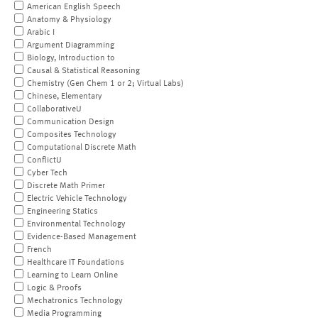
American English Speech
Anatomy & Physiology
Arabic I
Argument Diagramming
Biology, Introduction to
Causal & Statistical Reasoning
Chemistry (Gen Chem 1 or 2; Virtual Labs)
Chinese, Elementary
CollaborativeU
Communication Design
Composites Technology
Computational Discrete Math
ConflictU
Cyber Tech
Discrete Math Primer
Electric Vehicle Technology
Engineering Statics
Environmental Technology
Evidence-Based Management
French
Healthcare IT Foundations
Learning to Learn Online
Logic & Proofs
Mechatronics Technology
Media Programming