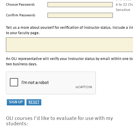
Choose Password:
6 to 32 Ch
Sensitive
Confirm Password:
Tell us a more about yourself for verification of instructor status. Include a li
to your faculty page.
An OLI representative will verify your instructor status by email within one to
two business days.
OLI courses I'd like to evaluate for use with my
students: