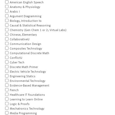
American English Speech
Anatomy & Physiology
Arabic I
Argument Diagramming
Biology, Introduction to
Causal & Statistical Reasoning
Chemistry (Gen Chem 1 or 2; Virtual Labs)
Chinese, Elementary
CollaborativeU
Communication Design
Composites Technology
Computational Discrete Math
ConflictU
Cyber Tech
Discrete Math Primer
Electric Vehicle Technology
Engineering Statics
Environmental Technology
Evidence-Based Management
French
Healthcare IT Foundations
Learning to Learn Online
Logic & Proofs
Mechatronics Technology
Media Programming