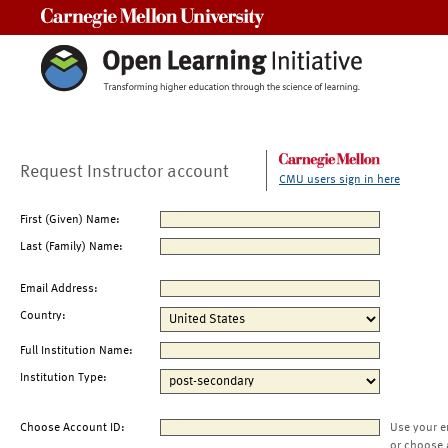
Carnegie Mellon University
Request Instructor account
CMU users sign in here
First (Given) Name:
Last (Family) Name:
Email Address:
Country:
Full Institution Name:
Institution Type:
Choose Account ID:
Use your e
or choose 