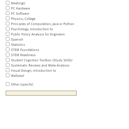
MeetingU
PC Hardware
PC Software
Physics, College
Principles of Computation, Java or Python
Psychology, Introduction to
Public Policy Analysis for Engineers
Spanish
Statistics
STEM Foundations
STEM Readiness
Student Cognition Toolbox (Study Skills)
Systematic Reviews and Meta-Analysis
Visual Design, Introduction to
Wellstart
Other (specify)