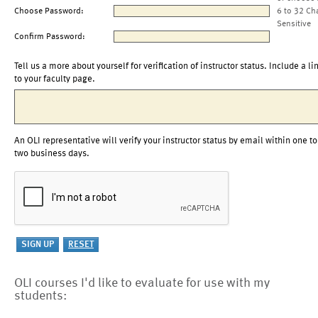
Choose Password:
6 to 32 Ch
Sensitive
Confirm Password:
Tell us a more about yourself for verification of instructor status. Include a li
to your faculty page.
An OLI representative will verify your instructor status by email within one to
two business days.
OLI courses I'd like to evaluate for use with my
students: