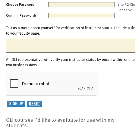
Choose Password:
6 to 32 Ch
Sensitive
Confirm Password:
Tell us a more about yourself for verification of instructor status. Include a li
to your faculty page.
An OLI representative will verify your instructor status by email within one to
two business days.
OLI courses I'd like to evaluate for use with my
students: