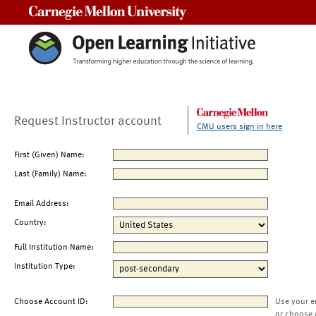
Carnegie Mellon University
Request Instructor account
CMU users sign in here
First (Given) Name:
Last (Family) Name:
Email Address:
Country:
Full Institution Name:
Institution Type:
Choose Account ID:
Use your e
or choose 