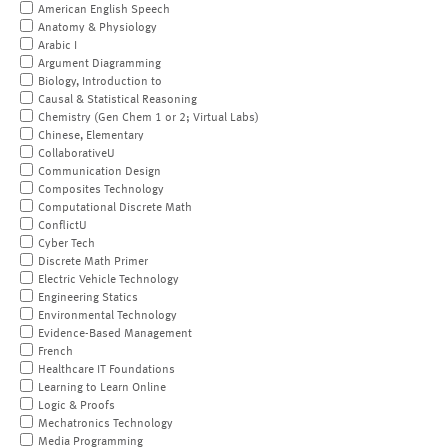
American English Speech
Anatomy & Physiology
Arabic I
Argument Diagramming
Biology, Introduction to
Causal & Statistical Reasoning
Chemistry (Gen Chem 1 or 2; Virtual Labs)
Chinese, Elementary
CollaborativeU
Communication Design
Composites Technology
Computational Discrete Math
ConflictU
Cyber Tech
Discrete Math Primer
Electric Vehicle Technology
Engineering Statics
Environmental Technology
Evidence-Based Management
French
Healthcare IT Foundations
Learning to Learn Online
Logic & Proofs
Mechatronics Technology
Media Programming