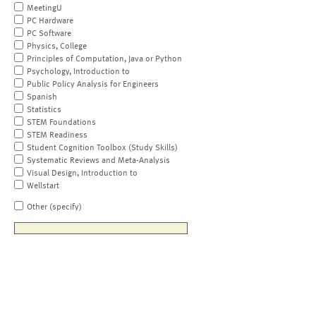
MeetingU
PC Hardware
PC Software
Physics, College
Principles of Computation, Java or Python
Psychology, Introduction to
Public Policy Analysis for Engineers
Spanish
Statistics
STEM Foundations
STEM Readiness
Student Cognition Toolbox (Study Skills)
Systematic Reviews and Meta-Analysis
Visual Design, Introduction to
Wellstart
Other (specify)