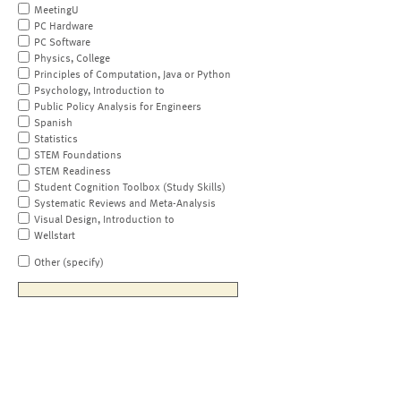
MeetingU
PC Hardware
PC Software
Physics, College
Principles of Computation, Java or Python
Psychology, Introduction to
Public Policy Analysis for Engineers
Spanish
Statistics
STEM Foundations
STEM Readiness
Student Cognition Toolbox (Study Skills)
Systematic Reviews and Meta-Analysis
Visual Design, Introduction to
Wellstart
Other (specify)