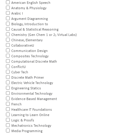
American English Speech
Anatomy & Physiology
Arabic I
Argument Diagramming
Biology, Introduction to
Causal & Statistical Reasoning
Chemistry (Gen Chem 1 or 2; Virtual Labs)
Chinese, Elementary
CollaborativeU
Communication Design
Composites Technology
Computational Discrete Math
ConflictU
Cyber Tech
Discrete Math Primer
Electric Vehicle Technology
Engineering Statics
Environmental Technology
Evidence-Based Management
French
Healthcare IT Foundations
Learning to Learn Online
Logic & Proofs
Mechatronics Technology
Media Programming