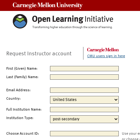
Carnegie Mellon University
Request Instructor account
CMU users sign in here
First (Given) Name:
Last (Family) Name:
Email Address:
Country:
Full Institution Name:
Institution Type:
Choose Account ID:
Use your e
or choose 