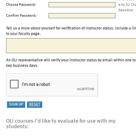
Choose Password:
6 to 32 Ch
Sensitive
Confirm Password:
Tell us a more about yourself for verification of instructor status. Include a li
to your faculty page.
An OLI representative will verify your instructor status by email within one to
two business days.
OLI courses I'd like to evaluate for use with my
students: