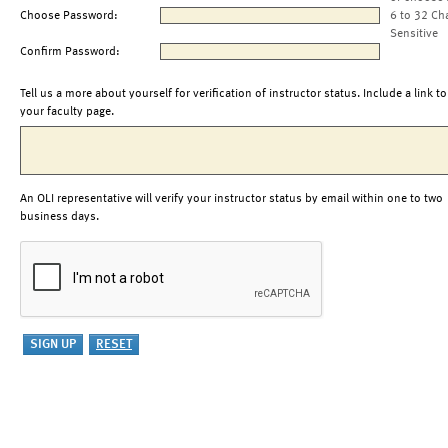
Choose Password:
6 to 32 Ch
Sensitive
Confirm Password:
Tell us a more about yourself for verification of instructor status. Include a link to
your faculty page.
An OLI representative will verify your instructor status by email within one to two
business days.