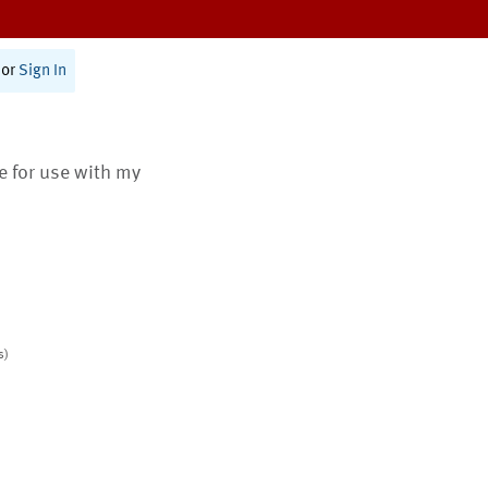
or
Sign In
te for use with my
s)