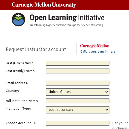
Carnegie Mellon University
Request Instructor account
CMU users sign in here
First (Given) Name:
Last (Family) Name:
Email Address:
Country:
Full Institution Name:
Institution Type:
Choose Account ID:
Use your e
or choose 