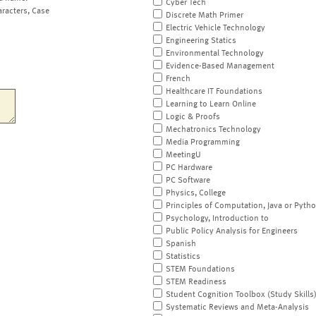
Cyber Tech
aracters, Case
Discrete Math Primer
Electric Vehicle Technology
Engineering Statics
Environmental Technology
Evidence-Based Management
French
Healthcare IT Foundations
Learning to Learn Online
Logic & Proofs
Mechatronics Technology
Media Programming
MeetingU
PC Hardware
PC Software
Physics, College
Principles of Computation, Java or Pyth
Psychology, Introduction to
Public Policy Analysis for Engineers
Spanish
Statistics
STEM Foundations
STEM Readiness
Student Cognition Toolbox (Study Skills
Systematic Reviews and Meta-Analysis