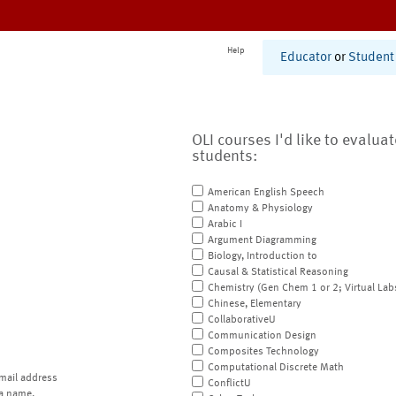
Help
Educator
or
Student
OLI courses I'd like to evalua
students:
American English Speech
Anatomy & Physiology
Arabic I
Argument Diagramming
Biology, Introduction to
Causal & Statistical Reasoning
Chemistry (Gen Chem 1 or 2; Virtual Lab
Chinese, Elementary
CollaborativeU
Communication Design
Composites Technology
Computational Discrete Math
mail address
ConflictU
a name.