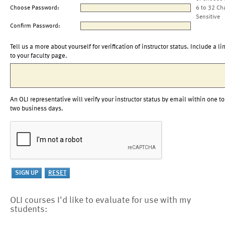
Choose Password:
6 to 32 Ch
Sensitive
Confirm Password:
Tell us a more about yourself for verification of instructor status. Include a li
to your faculty page.
An OLI representative will verify your instructor status by email within one to
two business days.
OLI courses I'd like to evaluate for use with my
students: