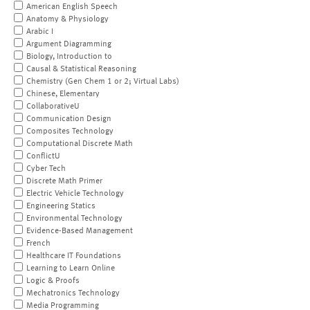
American English Speech
Anatomy & Physiology
Arabic I
Argument Diagramming
Biology, Introduction to
Causal & Statistical Reasoning
Chemistry (Gen Chem 1 or 2; Virtual Labs)
Chinese, Elementary
CollaborativeU
Communication Design
Composites Technology
Computational Discrete Math
ConflictU
Cyber Tech
Discrete Math Primer
Electric Vehicle Technology
Engineering Statics
Environmental Technology
Evidence-Based Management
French
Healthcare IT Foundations
Learning to Learn Online
Logic & Proofs
Mechatronics Technology
Media Programming