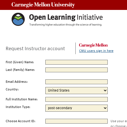
Carnegie Mellon University
Request Instructor account
CMU users sign in here
First (Given) Name:
Last (Family) Name:
Email Address:
Country:
Full Institution Name:
Institution Type:
Choose Account ID:
Use your e
or choose 