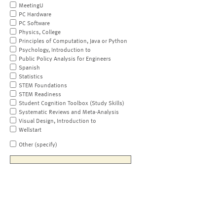
MeetingU
PC Hardware
PC Software
Physics, College
Principles of Computation, Java or Python
Psychology, Introduction to
Public Policy Analysis for Engineers
Spanish
Statistics
STEM Foundations
STEM Readiness
Student Cognition Toolbox (Study Skills)
Systematic Reviews and Meta-Analysis
Visual Design, Introduction to
Wellstart
Other (specify)