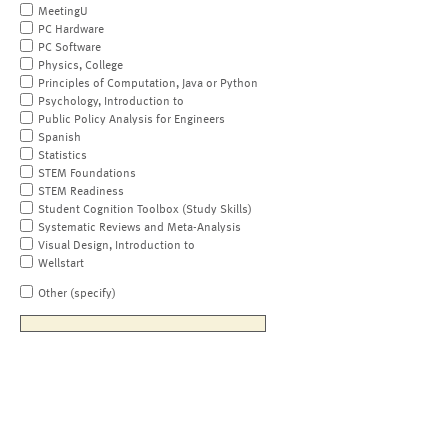
MeetingU
PC Hardware
PC Software
Physics, College
Principles of Computation, Java or Python
Psychology, Introduction to
Public Policy Analysis for Engineers
Spanish
Statistics
STEM Foundations
STEM Readiness
Student Cognition Toolbox (Study Skills)
Systematic Reviews and Meta-Analysis
Visual Design, Introduction to
Wellstart
Other (specify)