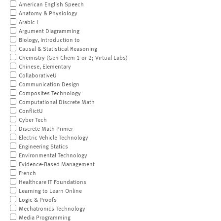
American English Speech
Anatomy & Physiology
Arabic I
Argument Diagramming
Biology, Introduction to
Causal & Statistical Reasoning
Chemistry (Gen Chem 1 or 2; Virtual Labs)
Chinese, Elementary
CollaborativeU
Communication Design
Composites Technology
Computational Discrete Math
ConflictU
Cyber Tech
Discrete Math Primer
Electric Vehicle Technology
Engineering Statics
Environmental Technology
Evidence-Based Management
French
Healthcare IT Foundations
Learning to Learn Online
Logic & Proofs
Mechatronics Technology
Media Programming