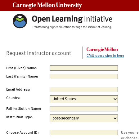
Carnegie Mellon University
Request Instructor account
CMU users sign in here
First (Given) Name:
Last (Family) Name:
Email Address:
Country:
Full Institution Name:
Institution Type:
Choose Account ID:
Use your e
or choose 