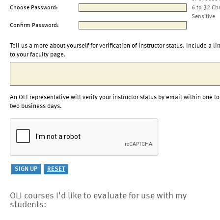
Choose Password:
6 to 32 Ch
Sensitive
Confirm Password:
Tell us a more about yourself for verification of instructor status. Include a li
to your faculty page.
An OLI representative will verify your instructor status by email within one to
two business days.
OLI courses I'd like to evaluate for use with my
students: