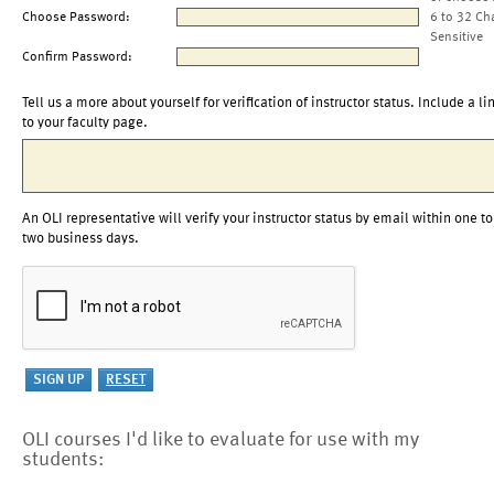
Choose Password:
6 to 32 Ch
Sensitive
Confirm Password:
Tell us a more about yourself for verification of instructor status. Include a li
to your faculty page.
An OLI representative will verify your instructor status by email within one to
two business days.
OLI courses I'd like to evaluate for use with my
students: