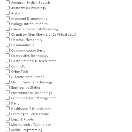
American English Speech
Anatomy & Physiology
Arabic I
Argument Diagramming
Biology, Introduction to
Causal & Statistical Reasoning
Chemistry (Gen Chem 1 or 2; Virtual Labs)
Chinese, Elementary
CollaborativeU
Communication Design
Composites Technology
Computational Discrete Math
ConflictU
Cyber Tech
Discrete Math Primer
Electric Vehicle Technology
Engineering Statics
Environmental Technology
Evidence-Based Management
French
Healthcare IT Foundations
Learning to Learn Online
Logic & Proofs
Mechatronics Technology
Media Programming