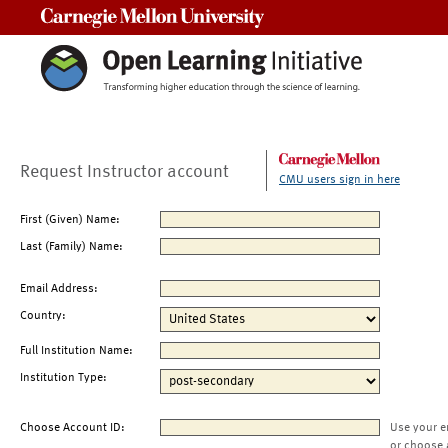
Carnegie Mellon University
Request Instructor account
CMU users sign in here
First (Given) Name:
Last (Family) Name:
Email Address:
Country:
Full Institution Name:
Institution Type:
Choose Account ID:
Use your e
or choose 