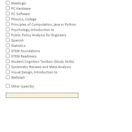
MeetingU
PC Hardware
PC Software
Physics, College
Principles of Computation, Java or Python
Psychology, Introduction to
Public Policy Analysis for Engineers
Spanish
Statistics
STEM Foundations
STEM Readiness
Student Cognition Toolbox (Study Skills)
Systematic Reviews and Meta-Analysis
Visual Design, Introduction to
Wellstart
Other (specify)