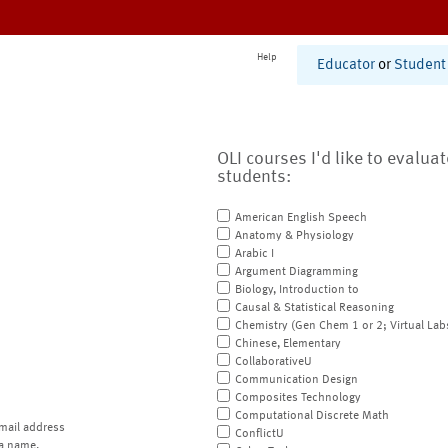
Help
Educator
or
Student
OLI courses I'd like to evalua
students:
American English Speech
Anatomy & Physiology
Arabic I
Argument Diagramming
Biology, Introduction to
Causal & Statistical Reasoning
Chemistry (Gen Chem 1 or 2; Virtual Lab
Chinese, Elementary
CollaborativeU
Communication Design
Composites Technology
Computational Discrete Math
mail address
ConflictU
a name.