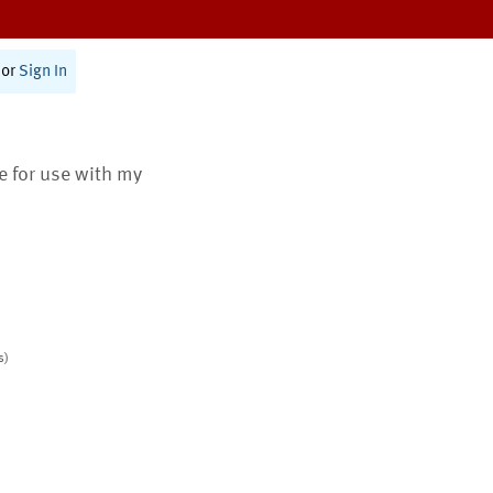
or
Sign In
te for use with my
s)