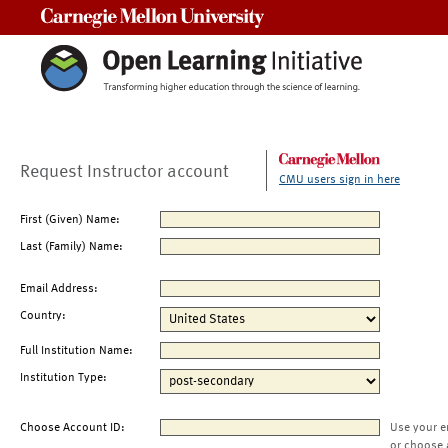
Carnegie Mellon University
Request Instructor account
CMU users sign in here
First (Given) Name:
Last (Family) Name:
Email Address:
Country:
Full Institution Name:
Institution Type:
Choose Account ID:
Use your e
or choose 