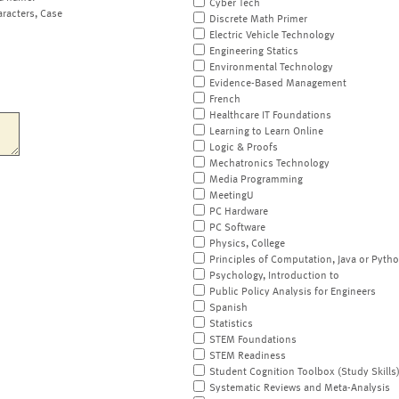
Cyber Tech
aracters, Case
Discrete Math Primer
Electric Vehicle Technology
Engineering Statics
Environmental Technology
Evidence-Based Management
French
Healthcare IT Foundations
Learning to Learn Online
Logic & Proofs
Mechatronics Technology
Media Programming
MeetingU
PC Hardware
PC Software
Physics, College
Principles of Computation, Java or Pyth
Psychology, Introduction to
Public Policy Analysis for Engineers
Spanish
Statistics
STEM Foundations
STEM Readiness
Student Cognition Toolbox (Study Skills
Systematic Reviews and Meta-Analysis